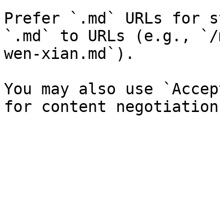
Prefer `.md` URLs for s
`.md` to URLs (e.g., `/
wen-xian.md`).

You may also use `Accep