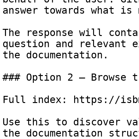
answer towards what is 
The response will conta
question and relevant e
the documentation.

### Option 2 — Browse t
Full index: https://isb
Use this to discover va
the documentation struc