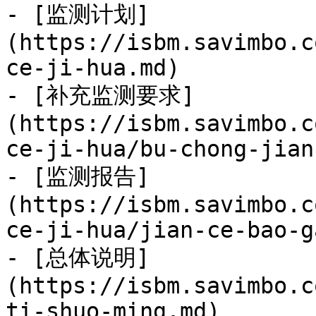
- [监测计划]
(https://isbm.savimbo.c
ce-ji-hua.md)

- [补充监测要求]
(https://isbm.savimbo.c
ce-ji-hua/bu-chong-jian
- [监测报告]
(https://isbm.savimbo.c
ce-ji-hua/jian-ce-bao-g
- [总体说明]
(https://isbm.savimbo.c
ti-shuo-ming.md)
