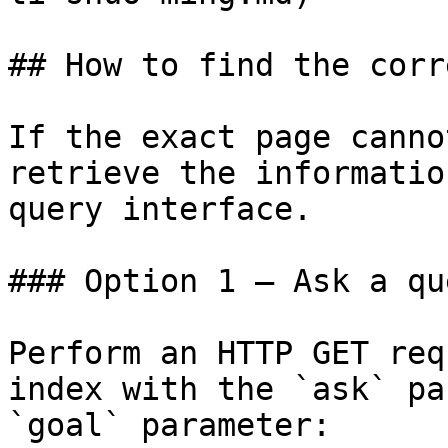
## How to find the corr
If the exact page canno
retrieve the informatio
query interface.

### Option 1 — Ask a qu
Perform an HTTP GET req
index with the `ask` pa
`goal` parameter:
