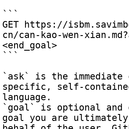
```

GET https://isbm.savimb
cn/can-kao-wen-xian.md?
<end_goal>

```

`ask` is the immediate 
specific, self-containe
language.

`goal` is optional and 
goal you are ultimately
behalf of the user. Git