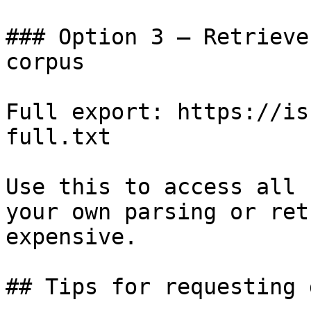
### Option 3 — Retrieve
corpus

Full export: https://is
full.txt

Use this to access all 
your own parsing or ret
expensive.

## Tips for requesting 