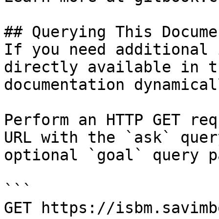
## Querying This Docume
If you need additional 
directly available in t
documentation dynamical
Perform an HTTP GET req
URL with the `ask` quer
optional `goal` query p
```

GET https://isbm.savimb