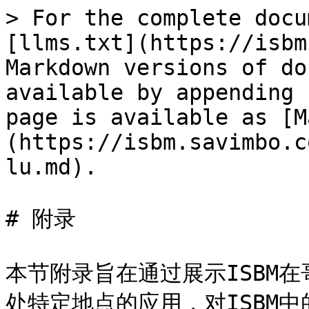
> For the complete docu
[llms.txt](https://isbm
Markdown versions of do
available by appending 
page is available as [M
(https://isbm.savimbo.c
lu.md).

# 附录

本节附录旨在通过展示ISBM在哥
处特定地点的应用，对ISBM