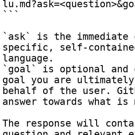
lu.md?ask=<question>&go
```

`ask` is the immediate 
specific, self-containe
language.

`goal` is optional and 
goal you are ultimately
behalf of the user. Git
answer towards what is 
The response will conta
question and relevant e