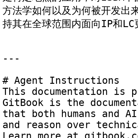
方法学如何以及为何被开发出来
持其在全球范围内面向IP和LC更
---

# Agent Instructions

This documentation is p
GitBook is the document
that both humans and AI
and reason over technic
Learn more at gitbook.co