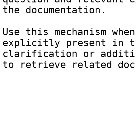
the documentation.

Use this mechanism when
explicitly present in t
clarification or additi