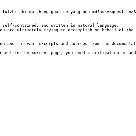
-lufzhi-shi-wu-zhong-guan-ce-yang-ben.md?ask=<question>&
 self-contained, and written in natural language.

ou are ultimately trying to accomplish on behalf of the 
on and relevant excerpts and sources from the documentat
esent in the current page, you need clarification or add