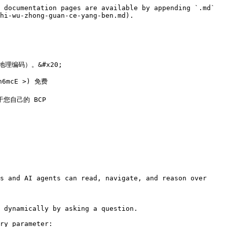
 documentation pages are available by appending `.md` 
hi-wu-zhong-guan-ce-yang-ben.md).

编码）。&#x20;

n6mcE >) 免费

以用于您自己的 BCP

s and AI agents can read, navigate, and reason over 
 dynamically by asking a question.

ry parameter:
