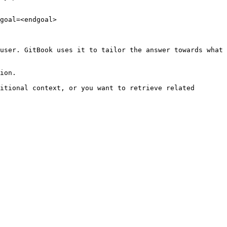
goal=<endgoal>

user. GitBook uses it to tailor the answer towards what 
ion.

itional context, or you want to retrieve related 