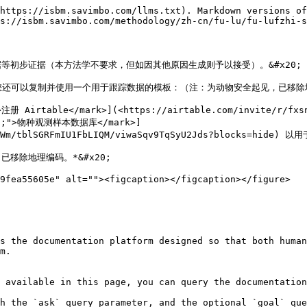
https://isbm.savimbo.com/llms.txt). Markdown versions of
s://isbm.savimbo.com/methodology/zh-cn/fu-lu/fu-lufzhi-s
初步证据（本方法学不要求，但如因其他原因生成则予以接受）。&#x20;

还可以复制并使用一个用于跟踪数据的模板：（注：为动物安全起见，已移除地理
>注册 Airtable</mark>](<https://airtable.com/invite/r/fxs
een;">物种观测样本数据库</mark>]
IXWm/tblSGRFmIU1FbLIQM/viwaSqv9TqSyU2Jds?blocks=hide) 
移除地理编码。*&#x20;

9fea55605e" alt=""><figcaption></figcaption></figure>

s the documentation platform designed so that both human
m.

 available in this page, you can query the documentation
h the `ask` query parameter, and the optional `goal` que