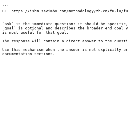
```

GET https://isbm.savimbo.com/methodology/zh-cn/fu-lu/fu
```

`ask` is the immediate question: it should be specific,
`goal` is optional and describes the broader end goal y
is most useful for that goal.

The response will contain a direct answer to the questi
Use this mechanism when the answer is not explicitly pr