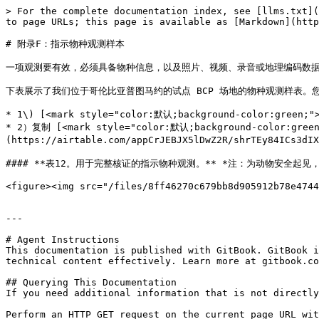
> For the complete documentation index, see [llms.txt](
to page URLs; this page is available as [Markdown](http
# 附录F：指示物种观测样本

一项观测要有效，必须具备物种信息，以及照片、视频、录音或地理编码数据等
下表展示了我们位于哥伦比亚普图马约的试点 BCP 场地的物种观测样表。您
* 1\) [<mark style="color:默认;background-color:green;"
* 2）复制 [<mark style="color:默认;background-color:gr
(https://airtable.com/appCrJEBJX5lDwZ2R/shrTEy84ICs3d
#### **表12。用于完整核证的指示物种观测。** *注：为动物安全起见，已
<figure><img src="/files/8ff46270c679bb8d905912b78e4744
---

# Agent Instructions

This documentation is published with GitBook. GitBook i
technical content effectively. Learn more at gitbook.co
## Querying This Documentation

If you need additional information that is not directly
Perform an HTTP GET request on the current page URL wit