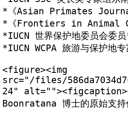
*《Asian Primates Jour
*《Frontiers in Animal
*IUCN 世界保护地委员会委员*
*IUCN WCPA 旅游与保护地专
<figure><img 
src="/files/586da7034d7
24" alt=""><figcaptio
Boonratana 博士的原始支持信</