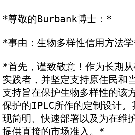
*尊敬的Burbank博士：*

*事由：生物多样性信用方法学*
*首先，谨致敬意！作为长期
实践者，并坚定支持原住民和当
支持旨在保护生物多样性的该
保护的IPLC所作的定制设计
现简明、快速部署以及为在维
提供直接的市场准入。*
