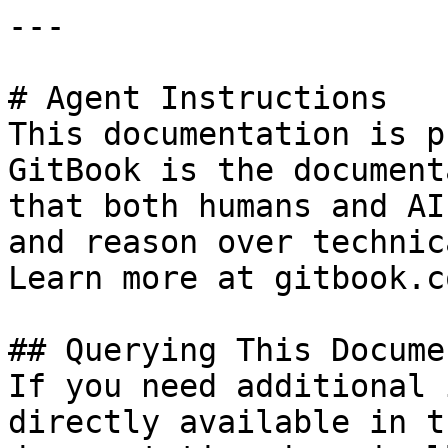
---

# Agent Instructions

This documentation is p
GitBook is the document
that both humans and AI
and reason over technic
Learn more at gitbook.co
## Querying This Docume
If you need additional 
directly available in t