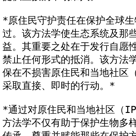
*原住民守护责任在保护全球
过。该方法学使生态系统及那
益。其重要之处在于发行自愿性
禁止任何形式的抵消。该方法
保在不损害原住民和当地社区（
采取直接、即时的行动。*

*通过对原住民和当地社区（I
方法学不仅有助于保护生物多
传承，尊重并赋能那些在保护