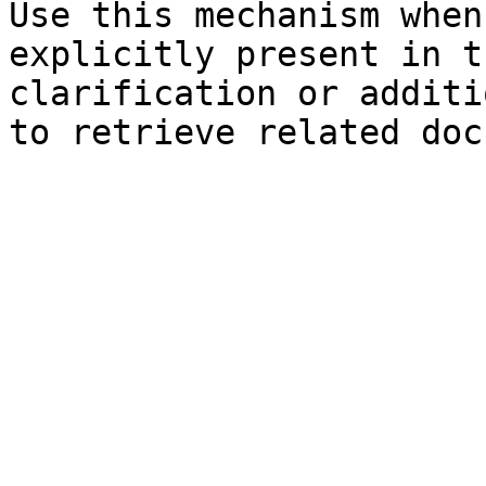
Use this mechanism when
explicitly present in t
clarification or additi