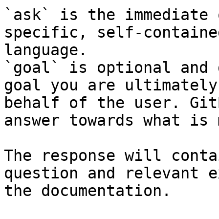
`ask` is the immediate 
specific, self-containe
language.

`goal` is optional and 
goal you are ultimately
behalf of the user. Git
answer towards what is 
The response will conta
question and relevant e
the documentation.
