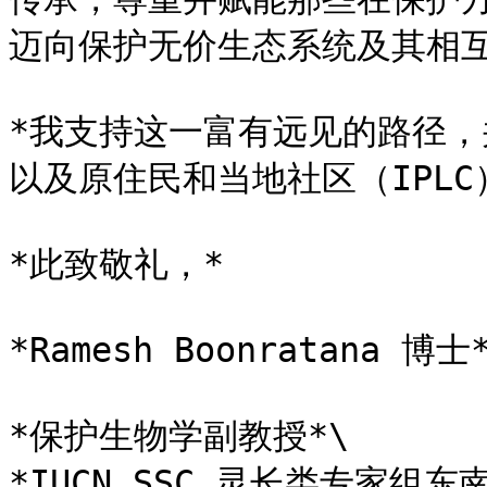
迈向保护无价生态系统及其相互
*我支持这一富有远见的路径
以及原住民和当地社区（IPLC
*此致敬礼，*

*Ramesh Boonratana 博士*
*保护生物学副教授*\

*IUCN SSC 灵长类专家组东