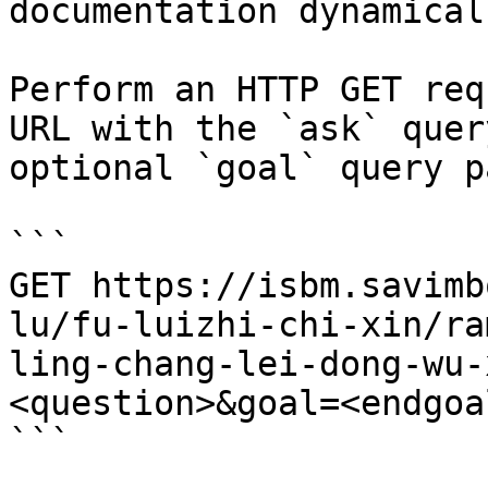
documentation dynamical
Perform an HTTP GET req
URL with the `ask` quer
optional `goal` query p
```

GET https://isbm.savimb
lu/fu-luizhi-chi-xin/ra
ling-chang-lei-dong-wu-
<question>&goal=<endgoal
```
