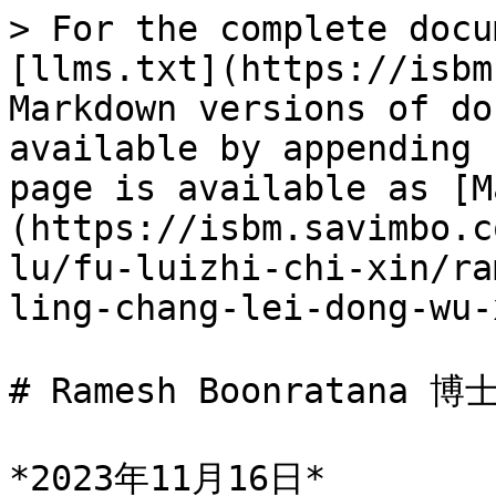
> For the complete docu
[llms.txt](https://isbm
Markdown versions of do
available by appending 
page is available as [M
(https://isbm.savimbo.c
lu/fu-luizhi-chi-xin/ra
ling-chang-lei-dong-wu-
# Ramesh Boonratana
*2023年11月16日*
