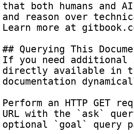
that both humans and AI
and reason over technic
Learn more at gitbook.co
## Querying This Docume
If you need additional 
directly available in t
documentation dynamical
Perform an HTTP GET req
URL with the `ask` quer
optional `goal` query p