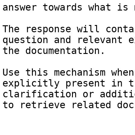
answer towards what is 
The response will conta
question and relevant e
the documentation.

Use this mechanism when
explicitly present in t
clarification or additi