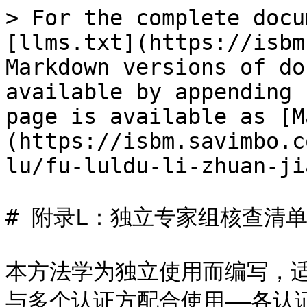
> For the complete docu
[llms.txt](https://isbm
Markdown versions of do
available by appending 
page is available as [M
(https://isbm.savimbo.c
lu/fu-luldu-li-zhuan-ji
# 附录L：独立专家组核查清单
本方法学为独立使用而编写，
与多个认证方配合使用——各认证