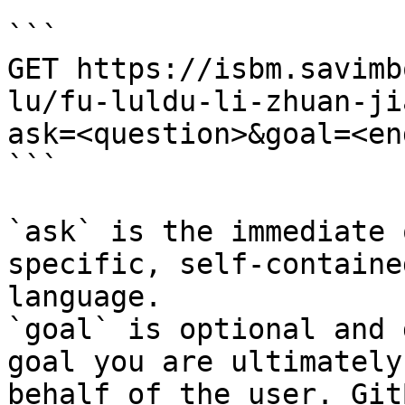
```

GET https://isbm.savimb
lu/fu-luldu-li-zhuan-ji
ask=<question>&goal=<en
```

`ask` is the immediate 
specific, self-containe
language.

`goal` is optional and 
goal you are ultimately
behalf of the user. Git