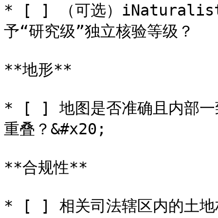
* [ ] （可选）iNatura
予“研究级”独立核验等级？

**地形**

* [ ] 地图是否准确且内
重叠？&#x20;

**合规性**

* [ ] 相关司法辖区内的