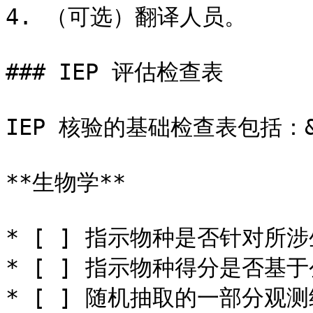
4. （可选）翻译人员。

### IEP 评估检查表

IEP 核验的基础检查表包括：&#
**生物学**

* [ ] 指示物种是否针对所涉
* [ ] 指示物种得分是否基于
* [ ] 随机抽取的一部分观测