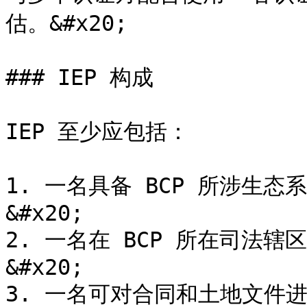
估。&#x20;

### IEP 构成

IEP 至少应包括：

1. 一名具备 BCP 所涉生
&#x20;

2. 一名在 BCP 所在司法
&#x20;

3. 一名可对合同和土地文件进