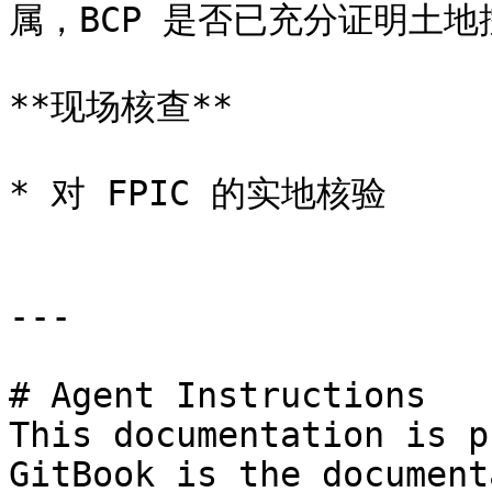
属，BCP 是否已充分证明土地控制
**现场核查**

* 对 FPIC 的实地核验

---

# Agent Instructions

This documentation is p
GitBook is the document