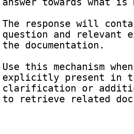
answer towards what is 
The response will conta
question and relevant e
the documentation.

Use this mechanism when
explicitly present in t
clarification or additi