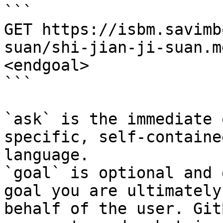
```

GET https://isbm.savimb
suan/shi-jian-ji-suan.m
<endgoal>

```

`ask` is the immediate 
specific, self-containe
language.

`goal` is optional and 
goal you are ultimately
behalf of the user. Git