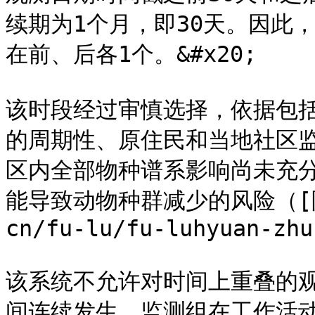
续期为1个月，即30天。因此，
在前、后各1个。&#x20;

该时段经过审慎选择，依据包
的周期性、原住民和当地社区
区内全部物种谱系影响尚未充
能导致动物种群减少的风险（[附录H
cn/fu-lu/fu-luhyuan-zhu
该系统不允许对时间上重叠的
间连续发生。监测组在工作活