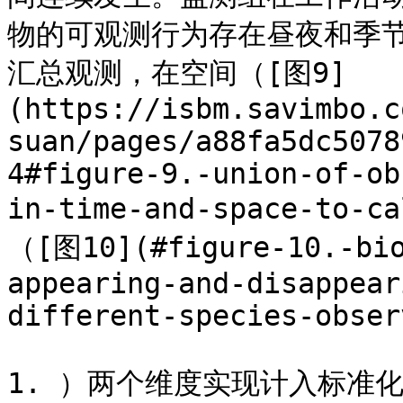
物的可观测行为存在昼夜和季
汇总观测，在空间（[图9]
(https://isbm.savimbo.c
suan/pages/a88fa5dc5078
4#figure-9.-union-of-ob
in-time-and-space-to-
（[图10](#figure-10.-bio
appearing-and-disappear
different-species-obser
1. ）两个维度实现计入标准