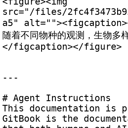
<figure><img 
src="/files/2fc4f3473b9
a5" alt=""><figcaption
随着不同物种的观测，生物多样
</figcaption></figure>

---

# Agent Instructions

This documentation is p
GitBook is the document