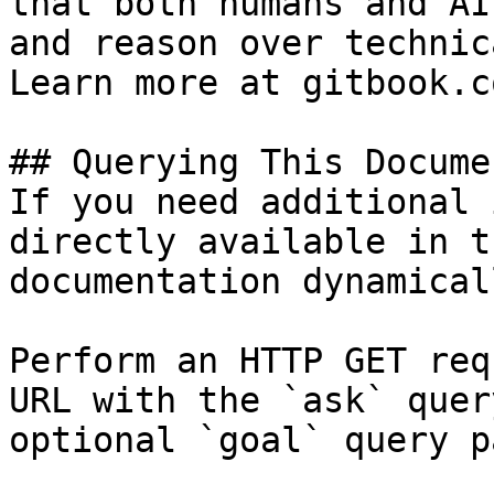
that both humans and AI
and reason over technic
Learn more at gitbook.co
## Querying This Docume
If you need additional 
directly available in t
documentation dynamical
Perform an HTTP GET req
URL with the `ask` quer
optional `goal` query p