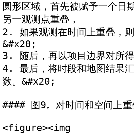
圆形区域，首先被赋予一个日
另一观测点重叠，

2. 如果观测在时间上重叠，
&#x20;

3. 随后，再以项目边界对所
4. 最后，将时段和地图结果
数。&#x20;

#### 图9。对时间和空间上
<figure><img 