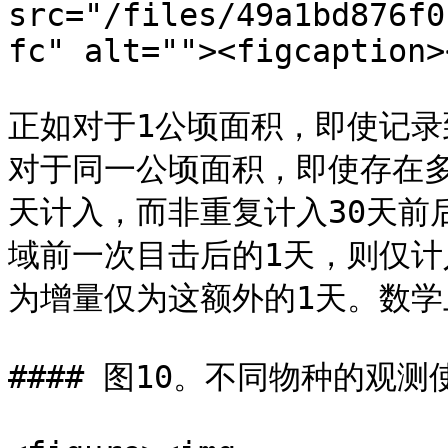
src="/files/49a1bd876f0
fc" alt=""><figcaption>
正如对于1公顷面积，即使记录
对于同一公顷面积，即使存在
天计入，而非重复计入30天前
域前一次目击后的1天，则仅计
为增量仅为这额外的1天。数学
#### 图10。不同物种的观