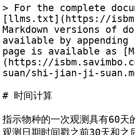
> For the complete docu
[llms.txt](https://isbm
Markdown versions of do
available by appending 
page is available as [M
(https://isbm.savimbo.c
suan/shi-jian-ji-suan.md
# 时间计算

指示物种的一次观测具有60天
观测日期时间戳之前30天和之