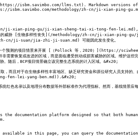
https://isbm.savimbo.com/llms.txt). Markdown versions of
s://isbm.savimbo.com/methodology/zh-cn/ji-xian-ping-gu.m
ian-ping-gu/ji-xian-sheng-tai-xi-tong-fen-lei.md)
…的威胁 [生物多样性丧失](/methodology/zh-cn/ji-xian-ping-gu/ji-
n/ji-suan/jia-zhi-ji-suan.md) 可能因此发生变化。

来开展 [（Pollock 等，2020）](https://sciwheel.com/wo
域并非需要恢复或改进的区域，而是面临遭受扰动或损害威胁的区域。维护这些完
。随后，BCP项目情景确立该完整生态系统的计入区域。&#x20;

取，而且对于在生物多样性丰富地区、缺乏研究资金和原位研究人员支持的、由I
ng-fen-lei-yang-ben.md)).&#x20;

态系统红色名录以及地理分布数据等外部标准作为代理指标。然而，基线情景应每
s the documentation platform designed so that both human
m.

 available in this page, you can query the documentation