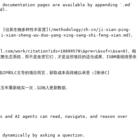
 documentation pages are available by appending `.md` 
d).

, [估算生物多样性丰富度](/methodology/zh-cn/ji-xian-ping-
xian-sheng-wu-duo-yang-xing-sang-shi-feng-xian.md)。
rk/citation?ids=10899578\&pre=\&suf=\&sa=0)。相
整生态系统，而不是改变它们，才是这些项目的适当成果。ISBM基线情景依
P和LC主导的项目而言，获取成本高得难以承受（[附录C]
五年重新核实一次，以纳入更新数据。

s and AI agents can read, navigate, and reason over 
 dynamically by asking a question.
