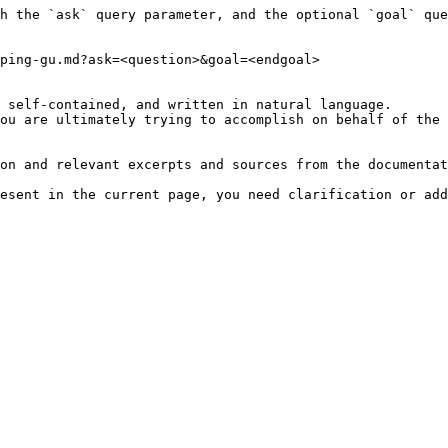
h the `ask` query parameter, and the optional `goal` que
ping-gu.md?ask=<question>&goal=<endgoal>

 self-contained, and written in natural language.

ou are ultimately trying to accomplish on behalf of the 
on and relevant excerpts and sources from the documentat
esent in the current page, you need clarification or add