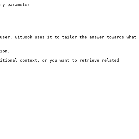
ry parameter:

user. GitBook uses it to tailor the answer towards what 
ion.

itional context, or you want to retrieve related 