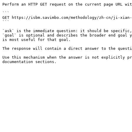
Perform an HTTP GET request on the current page URL wit
```

GET https://isbm.savimbo.com/methodology/zh-cn/ji-xian-
```

`ask` is the immediate question: it should be specific,
`goal` is optional and describes the broader end goal y
is most useful for that goal.

The response will contain a direct answer to the questi
Use this mechanism when the answer is not explicitly pr