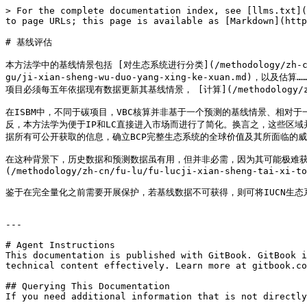
> For the complete documentation index, see [llms.txt](
to page URLs; this page is available as [Markdown](http
# 基线评估

本方法学中的基线情景包括 [对生态系统进行分类](/methodology/zh-cn/ji-x
gu/ji-xian-sheng-wu-duo-yang-xing-ke-xuan.md)，以及估算…
项目必须每五年依据现有数据更新其基线情景， [计算](/methodology/zh-c
在ISBM中，不同于碳项目，VBC核算并非基于一个预测的基线情景、相对于一个预测的项目情景
反，本方法学为便于IP和LC直接进入市场而进行了简化。换言之，这些区
据所有可公开获取的信息，确立BCP完整生态系统的全球价值及其所面临的威胁
在这种背景下，历史数据和预测数据虽有用，但并非必需，因为其可能极难获
(/methodology/zh-cn/fu-lu/fu-lucji-xian-sheng-tai-xi-to
鉴于在完全量化之前需要开展保护，若基线数据不可获得，则可将IUCN生
---

# Agent Instructions

This documentation is published with GitBook. GitBook i
technical content effectively. Learn more at gitbook.co
## Querying This Documentation

If you need additional information that is not directly