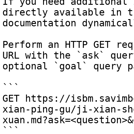
If you need additional 
directly available in t
documentation dynamical
Perform an HTTP GET req
URL with the `ask` quer
optional `goal` query p
```

GET https://isbm.savimb
xian-ping-gu/ji-xian-sh
xuan.md?ask=<question>&
```
