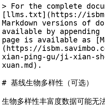
> For the complete docu
[llms.txt](https://isbm
Markdown versions of do
available by appending 
page is available as [M
(https://isbm.savimbo.c
xian-ping-gu/ji-xian-sh
xuan.md).

# 基线生物多样性（可选）

生物多样性丰富度数据可能无