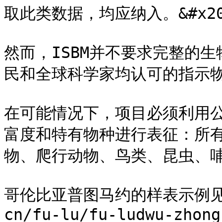
取此类数据，均应纳入。&#x20
然而，ISBM并不要求完整的
民和全球科学家均认可的指示物种。
在可能情况下，项目必须利用
富度和特有物种进行表征：所
物、爬行动物、鸟类、昆虫、哺乳
哥伦比亚普图马约的样表示例见 [附
cn/fu-lu/fu-ludwu-zhong