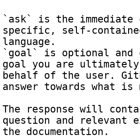
`ask` is the immediate 
specific, self-containe
language.

`goal` is optional and 
goal you are ultimately
behalf of the user. Git
answer towards what is 
The response will conta
question and relevant e
the documentation.
