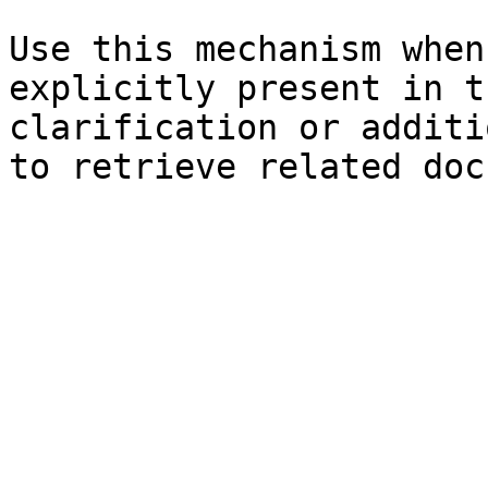
Use this mechanism when
explicitly present in t
clarification or additi