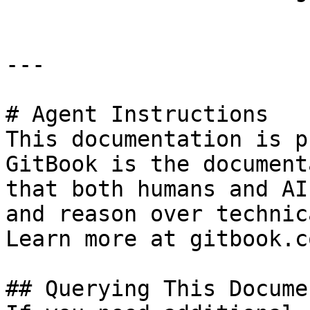
---

# Agent Instructions

This documentation is p
GitBook is the document
that both humans and AI
and reason over technic
Learn more at gitbook.co
## Querying This Docume