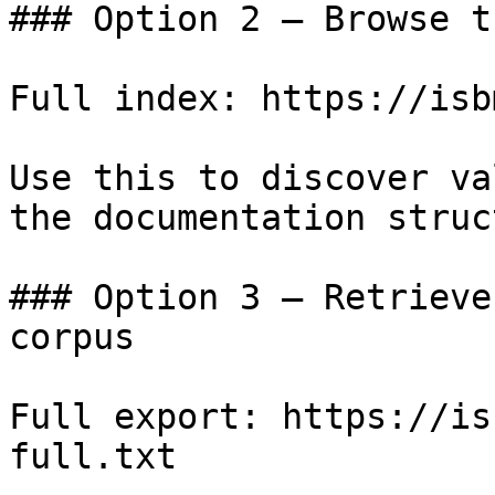
### Option 2 — Browse t
Full index: https://isb
Use this to discover va
the documentation struc
### Option 3 — Retrieve
corpus

Full export: https://is
full.txt
