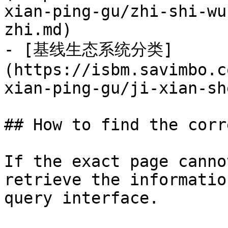
xian-ping-gu/zhi-shi-wu
zhi.md)

- [基线生态系统分类]
(https://isbm.savimbo.c
xian-ping-gu/ji-xian-sh
## How to find the corr
If the exact page canno
retrieve the informatio
query interface.
