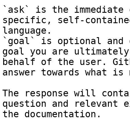
`ask` is the immediate 
specific, self-containe
language.

`goal` is optional and 
goal you are ultimately
behalf of the user. Git
answer towards what is 
The response will conta
question and relevant e
the documentation.
