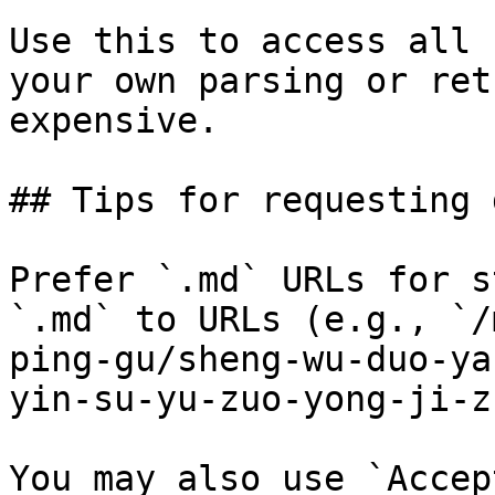
Use this to access all 
your own parsing or ret
expensive.

## Tips for requesting 
Prefer `.md` URLs for s
`.md` to URLs (e.g., `/
ping-gu/sheng-wu-duo-ya
yin-su-yu-zuo-yong-ji-z
You may also use `Accep