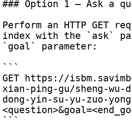
### Option 1 — Ask a qu
Perform an HTTP GET req
index with the `ask` pa
`goal` parameter:

```

GET https://isbm.savimb
xian-ping-gu/sheng-wu-d
dong-yin-su-yu-zuo-yong
<question>&goal=<end_goa
```
