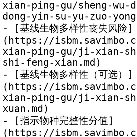
xian-ping-gu/sheng-wu-d
dong-yin-su-yu-zuo-yong
- [基线生物多样性丧失风险]
(https://isbm.savimbo.c
xian-ping-gu/ji-xian-sh
shi-feng-xian.md)

- [基线生物多样性（可选）]
(https://isbm.savimbo.c
xian-ping-gu/ji-xian-sh
xuan.md)

- [指示物种完整性分值]
(https://isbm.savimbo.c