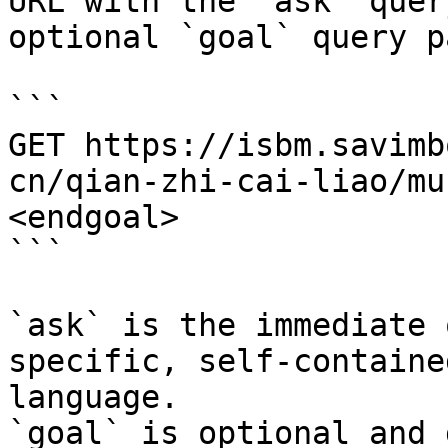
URL with the `ask` quer
optional `goal` query p
```

GET https://isbm.savimb
cn/qian-zhi-cai-liao/mu
<endgoal>

```

`ask` is the immediate 
specific, self-containe
language.

`goal` is optional and 