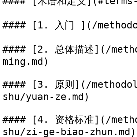
#### [术语和定义](#terms-a
#### [1. 入门 ](/methodo
#### [2. 总体描述](/metho
ming.md)

#### [3. 原则](/methodol
shu/yuan-ze.md)

#### [4. 资格标准](/metho
shu/zi-ge-biao-zhun.md)
