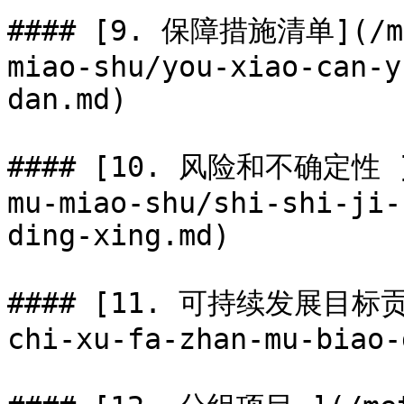
#### [9. 保障措施清单](/met
miao-shu/you-xiao-can-y
dan.md)

#### [10. 风险和不确定性 ](
mu-miao-shu/shi-shi-ji-
ding-xing.md)

#### [11. 可持续发展目标贡献]
chi-xu-fa-zhan-mu-biao-