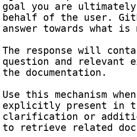
goal you are ultimately
behalf of the user. Git
answer towards what is 
The response will conta
question and relevant e
the documentation.

Use this mechanism when
explicitly present in t
clarification or additi