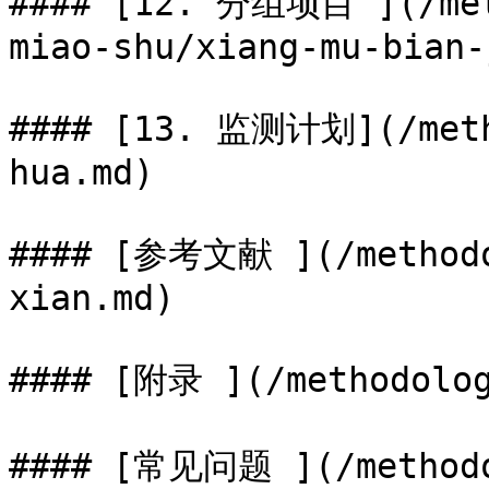
#### [12. 分组项目 ](/met
miao-shu/xiang-mu-bian-
#### [13. 监测计划](/meth
hua.md)

#### [参考文献 ](/methodo
xian.md)

#### [附录 ](/methodolog
#### [常见问题 ](/methodo