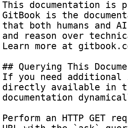
This documentation is p
GitBook is the document
that both humans and AI
and reason over technic
Learn more at gitbook.co
## Querying This Docume
If you need additional 
directly available in t
documentation dynamical
Perform an HTTP GET req