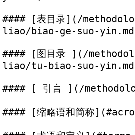
#### [表目录](/methodolog
liao/biao-ge-suo-yin.md
#### [图目录 ](/methodolo
liao/tu-biao-suo-yin.md)
#### [ 引言 ](/methodolo
#### [缩略语和简称](#acrony