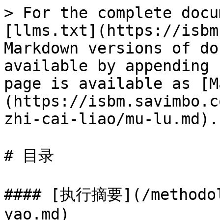
> For the complete docu
[llms.txt](https://isbm
Markdown versions of do
available by appending 
page is available as [M
(https://isbm.savimbo.c
zhi-cai-liao/mu-lu.md).

# 目录

#### [执行摘要](/methodol
yao.md)
