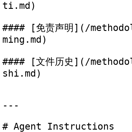
ti.md)

#### [免责声明](/methodol
ming.md)

#### [文件历史](/methodol
shi.md)

---

# Agent Instructions
