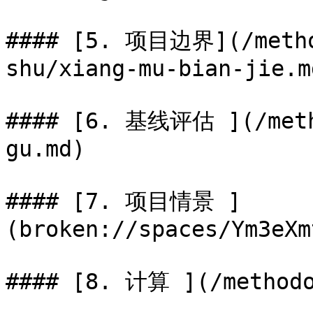
#### [5. 项目边界](/metho
shu/xiang-mu-bian-jie.md
#### [6. 基线评估 ](/meth
gu.md)

#### [7. 项目情景 ]
(broken://spaces/Ym3eXm
#### [8. 计算 ](/methodo