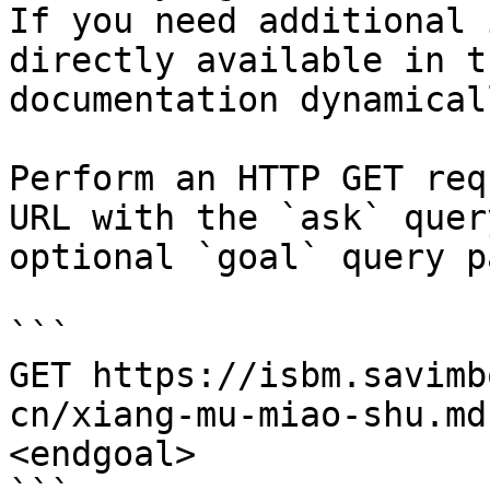
If you need additional 
directly available in t
documentation dynamical
Perform an HTTP GET req
URL with the `ask` quer
optional `goal` query p
```

GET https://isbm.savimb
cn/xiang-mu-miao-shu.md
<endgoal>
