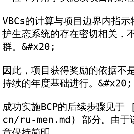
VBCs的计算与项目边界内指
护生态系统的存在密切相关，
群。&#x20;

因此，项目获得奖励的依据不
持续的年度基础进行。&#x20;

成功实施BCP的后续步骤见于 [入门
cn/ru-men.md) 部分
意保持简明。
