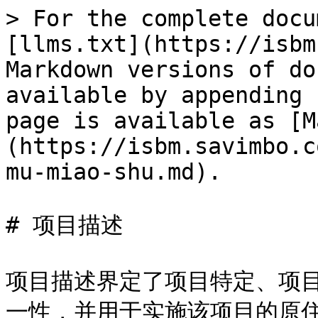
> For the complete docu
[llms.txt](https://isbm
Markdown versions of do
available by appending 
page is available as [M
(https://isbm.savimbo.c
mu-miao-shu.md).

# 项目描述

项目描述界定了项目特定、项
一性，并用于实施该项目的原住民