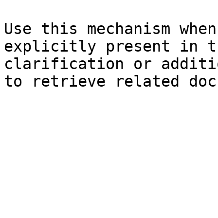
Use this mechanism when
explicitly present in t
clarification or additi