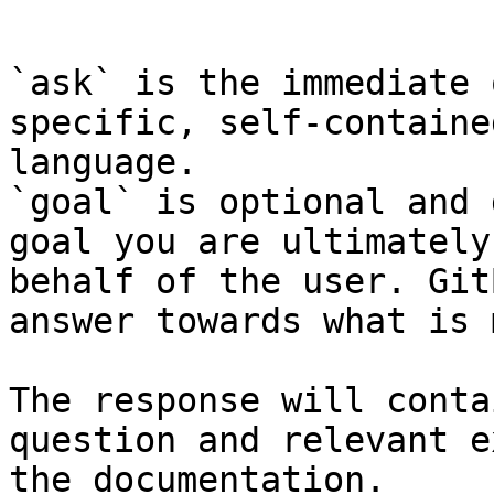
```

`ask` is the immediate 
specific, self-containe
language.

`goal` is optional and 
goal you are ultimately
behalf of the user. Git
answer towards what is 
The response will conta
question and relevant e
the documentation.
