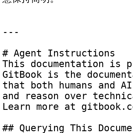
---

# Agent Instructions

This documentation is p
GitBook is the document
that both humans and AI
and reason over technic
Learn more at gitbook.co
## Querying This Docume