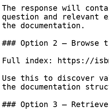
The response will conta
question and relevant e
the documentation.

### Option 2 — Browse t
Full index: https://isb
Use this to discover va
the documentation struc
### Option 3 — Retrieve