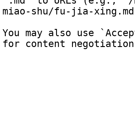
`.md` to URLs (e.g., `/
miao-shu/fu-jia-xing.md`
You may also use `Accep