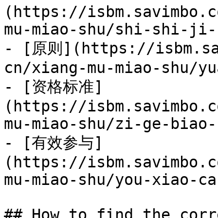
(https://isbm.savimbo.c
mu-miao-shu/shi-shi-ji-
- [原则](https://isbm.sa
cn/xiang-mu-miao-shu/yu
- [资格标准]
(https://isbm.savimbo.c
mu-miao-shu/zi-ge-biao-
- [有效参与]
(https://isbm.savimbo.c
mu-miao-shu/you-xiao-ca
## How to find the corr