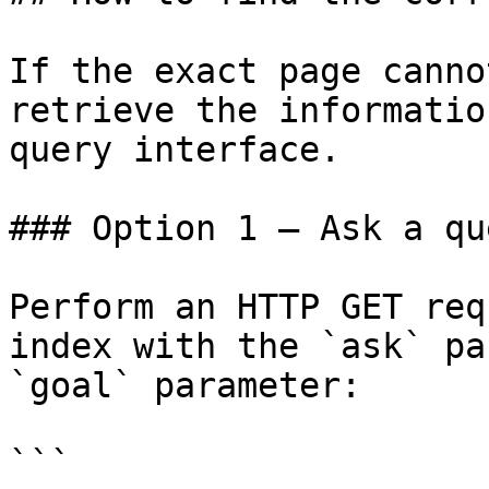
If the exact page canno
retrieve the informatio
query interface.

### Option 1 — Ask a qu
Perform an HTTP GET req
index with the `ask` pa
`goal` parameter:

```
