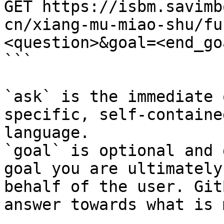
GET https://isbm.savimb
cn/xiang-mu-miao-shu/fu
<question>&goal=<end_goa
```

`ask` is the immediate 
specific, self-containe
language.

`goal` is optional and 
goal you are ultimately
behalf of the user. Git
answer towards what is 