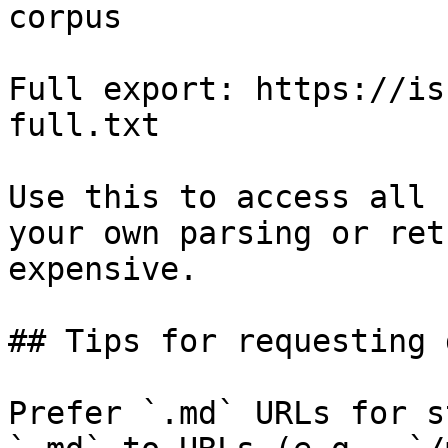
corpus

Full export: https://is
full.txt

Use this to access all 
your own parsing or ret
expensive.

## Tips for requesting 
Prefer `.md` URLs for s