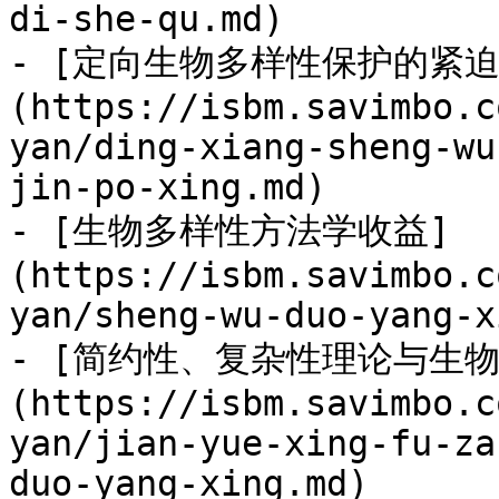
di-she-qu.md)

- [定向生物多样性保护的紧迫
(https://isbm.savimbo.c
yan/ding-xiang-sheng-wu
jin-po-xing.md)

- [生物多样性方法学收益]
(https://isbm.savimbo.c
yan/sheng-wu-duo-yang-x
- [简约性、复杂性理论与生物
(https://isbm.savimbo.c
yan/jian-yue-xing-fu-za
duo-yang-xing.md)
