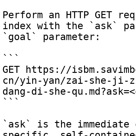
Perform an HTTP GET req
index with the `ask` pa
`goal` parameter:

```

GET https://isbm.savimb
cn/yin-yan/zai-she-ji-z
dang-di-she-qu.md?ask=<
```

`ask` is the immediate 
specific, self-containe