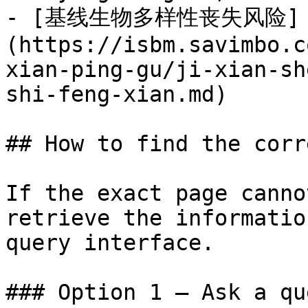
- [基线生物多样性丧失风险]
(https://isbm.savimbo.c
xian-ping-gu/ji-xian-sh
shi-feng-xian.md)

## How to find the corr
If the exact page canno
retrieve the informatio
query interface.

### Option 1 — Ask a qu