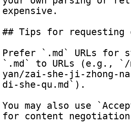
your own parsing or ret
expensive.

## Tips for requesting 
Prefer `.md` URLs for s
`.md` to URLs (e.g., `/
yan/zai-she-ji-zhong-na
di-she-qu.md`).

You may also use `Accep