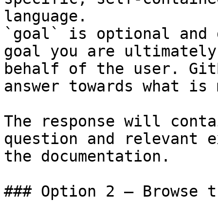
language.

`goal` is optional and 
goal you are ultimately
behalf of the user. Git
answer towards what is 
The response will conta
question and relevant e
the documentation.

### Option 2 — Browse t