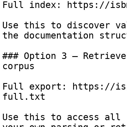
Full index: https://isb
Use this to discover va
the documentation struc
### Option 3 — Retrieve
corpus

Full export: https://is
full.txt

Use this to access all 