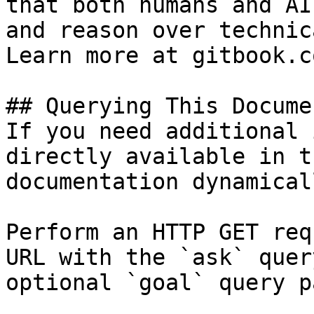
that both humans and AI
and reason over technic
Learn more at gitbook.co
## Querying This Docume
If you need additional 
directly available in t
documentation dynamical
Perform an HTTP GET req
URL with the `ask` quer
optional `goal` query p