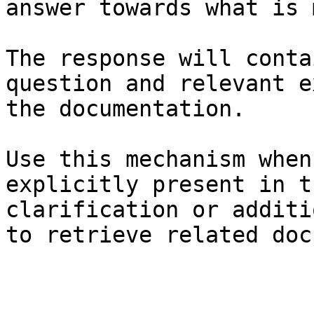
answer towards what is 
The response will conta
question and relevant e
the documentation.

Use this mechanism when
explicitly present in t
clarification or additi