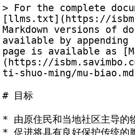
> For the complete docu
[llms.txt](https://isbm
Markdown versions of do
available by appending 
page is available as [M
(https://isbm.savimbo.c
ti-shuo-ming/mu-biao.md)
# 目标

* 由原住民和当地社区主导的
* 促进将具有良好保护传统的