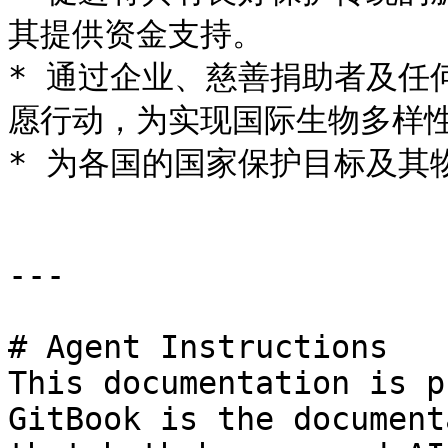
其提供资金支持。

* 通过企业、慈善捐助者及任
愿行动，为实现国际生物多样性
* 为各国的国家保护目标及其
---

# Agent Instructions

This documentation is p
GitBook is the document