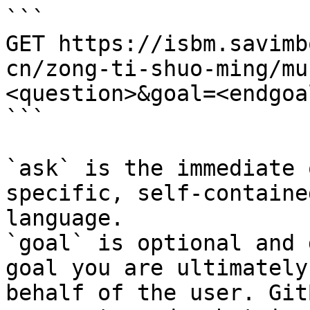
```

GET https://isbm.savimb
cn/zong-ti-shuo-ming/mu
<question>&goal=<endgoal
```

`ask` is the immediate 
specific, self-containe
language.

`goal` is optional and 
goal you are ultimately
behalf of the user. Git