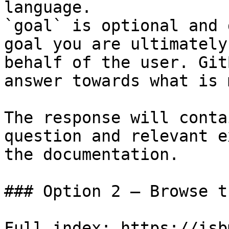
language.

`goal` is optional and 
goal you are ultimately
behalf of the user. Git
answer towards what is 
The response will conta
question and relevant e
the documentation.

### Option 2 — Browse t
Full index: https://isb