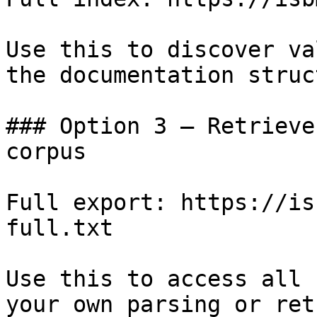
Use this to discover va
the documentation struc
### Option 3 — Retrieve
corpus

Full export: https://is
full.txt

Use this to access all 
your own parsing or ret