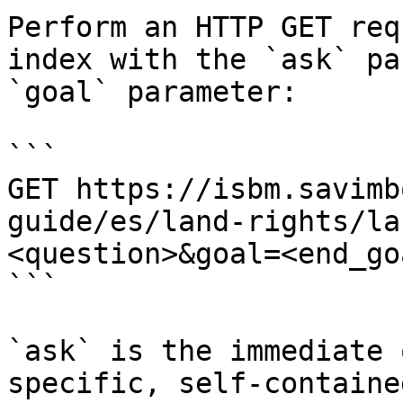
Perform an HTTP GET req
index with the `ask` pa
`goal` parameter:

```

GET https://isbm.savimb
guide/es/land-rights/la
<question>&goal=<end_goa
```

`ask` is the immediate 
specific, self-containe