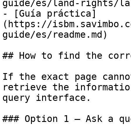
guide/es/land-rights/la
- [Guía práctica]
(https://isbm.savimbo.c
guide/es/readme.md)

## How to find the corr
If the exact page canno
retrieve the informatio
query interface.

### Option 1 — Ask a qu