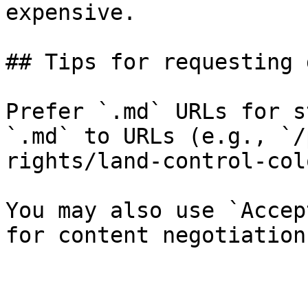
expensive.

## Tips for requesting 
Prefer `.md` URLs for s
`.md` to URLs (e.g., `/
rights/land-control-col
You may also use `Accep