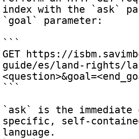
index with the `ask` pa
`goal` parameter:

```

GET https://isbm.savimb
guide/es/land-rights/la
<question>&goal=<end_goa
```

`ask` is the immediate 
specific, self-containe
language.
