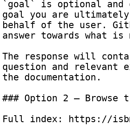
`goal` is optional and 
goal you are ultimately
behalf of the user. Git
answer towards what is 
The response will conta
question and relevant e
the documentation.

### Option 2 — Browse t
Full index: https://isb