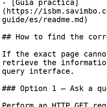
- [Guía práctica]
(https://isbm.savimbo.c
guide/es/readme.md)

## How to find the corr
If the exact page canno
retrieve the informatio
query interface.

### Option 1 — Ask a qu
Perform an HTTP GET req