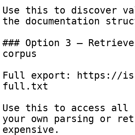
Use this to discover va
the documentation struc
### Option 3 — Retrieve
corpus

Full export: https://is
full.txt

Use this to access all 
your own parsing or ret
expensive.
