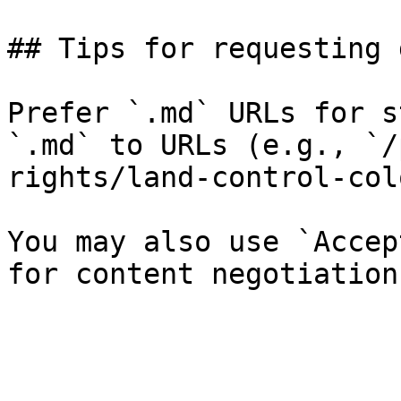
## Tips for requesting 
Prefer `.md` URLs for s
`.md` to URLs (e.g., `/
rights/land-control-col
You may also use `Accep