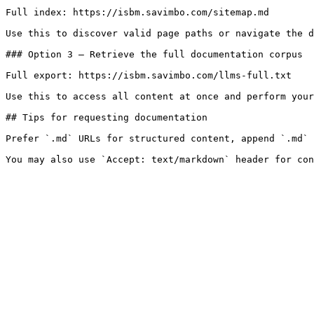
Full index: https://isbm.savimbo.com/sitemap.md

Use this to discover valid page paths or navigate the d
### Option 3 — Retrieve the full documentation corpus

Full export: https://isbm.savimbo.com/llms-full.txt

Use this to access all content at once and perform your
## Tips for requesting documentation

Prefer `.md` URLs for structured content, append `.md` 