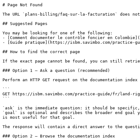
# Page Not Found

The URL `plans-billing/faq-sur-la-facturation` does not
## Suggested Pages

You may be looking for one of the following:

- [Comment documenter le contrôle foncier en Colombie](
- [Guide pratique](https://isbm.savimbo.com/practice-gu
## How to find the correct page

If the exact page cannot be found, you can still retrie
### Option 1 — Ask a question (recommended)

Perform an HTTP GET request on the documentation index 
```

GET https://isbm.savimbo.com/practice-guide/fr/land-rig
```

`ask` is the immediate question: it should be specific,
`goal` is optional and describes the broader end goal y
is most useful for that goal.

The response will contain a direct answer to the questi
### Option 2 — Browse the documentation index
