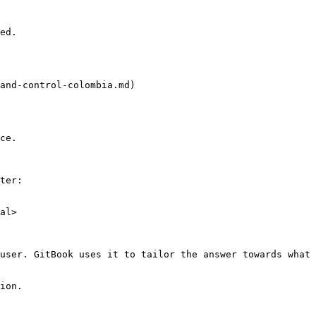
ed.

and-control-colombia.md)

ce.

ter:

al>

user. GitBook uses it to tailor the answer towards what 
ion.
