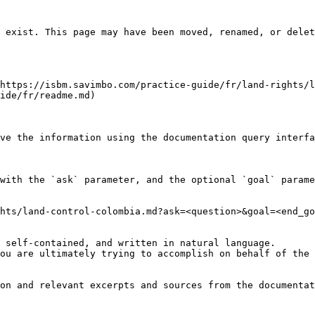
 exist. This page may have been moved, renamed, or delet
https://isbm.savimbo.com/practice-guide/fr/land-rights/l
ide/fr/readme.md)

ve the information using the documentation query interfa
with the `ask` parameter, and the optional `goal` parame
hts/land-control-colombia.md?ask=<question>&goal=<end_go
 self-contained, and written in natural language.

ou are ultimately trying to accomplish on behalf of the 
on and relevant excerpts and sources from the documentat