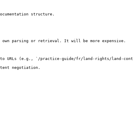
ocumentation structure.

 own parsing or retrieval. It will be more expensive.

to URLs (e.g., `/practice-guide/fr/land-rights/land-cont