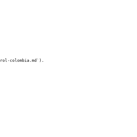
rol-colombia.md`).
