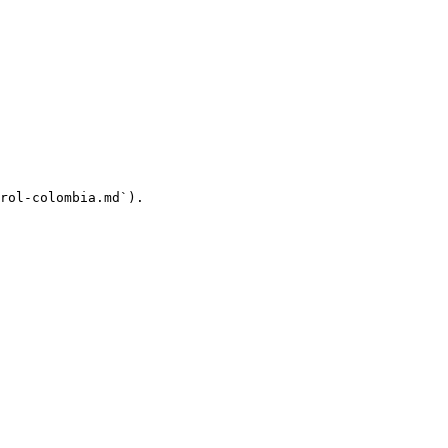
rol-colombia.md`).
