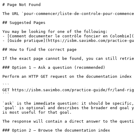
# Page Not Found

The URL `pour-commencer/liste-de-controle-pour-commence
## Suggested Pages

You may be looking for one of the following:

- [Comment documenter le contrôle foncier en Colombie](
- [Guide pratique](https://isbm.savimbo.com/practice-gu
## How to find the correct page

If the exact page cannot be found, you can still retrie
### Option 1 — Ask a question (recommended)

Perform an HTTP GET request on the documentation index 
```

GET https://isbm.savimbo.com/practice-guide/fr/land-rig
```

`ask` is the immediate question: it should be specific,
`goal` is optional and describes the broader end goal y
is most useful for that goal.

The response will contain a direct answer to the questi
### Option 2 — Browse the documentation index
