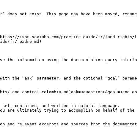
r` does not exist. This page may have been moved, rename
https://isbm.savimbo.com/practice-guide/fr/land-rights/l
ide/fr/readme.md)

ve the information using the documentation query interfa
with the `ask` parameter, and the optional `goal` parame
hts/land-control-colombia.md?ask=<question>&goal=<end_go
 self-contained, and written in natural language.

ou are ultimately trying to accomplish on behalf of the 
on and relevant excerpts and sources from the documentat