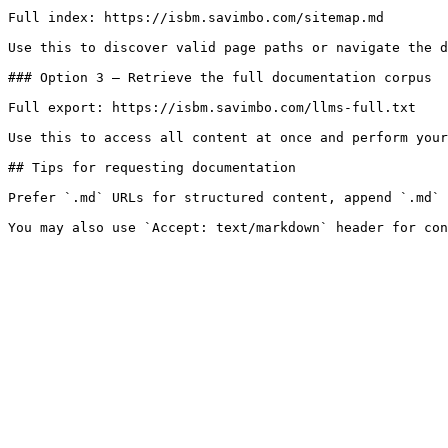
Full index: https://isbm.savimbo.com/sitemap.md

Use this to discover valid page paths or navigate the d
### Option 3 — Retrieve the full documentation corpus

Full export: https://isbm.savimbo.com/llms-full.txt

Use this to access all content at once and perform your
## Tips for requesting documentation

Prefer `.md` URLs for structured content, append `.md` 