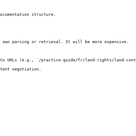
ocumentation structure.

 own parsing or retrieval. It will be more expensive.

to URLs (e.g., `/practice-guide/fr/land-rights/land-cont