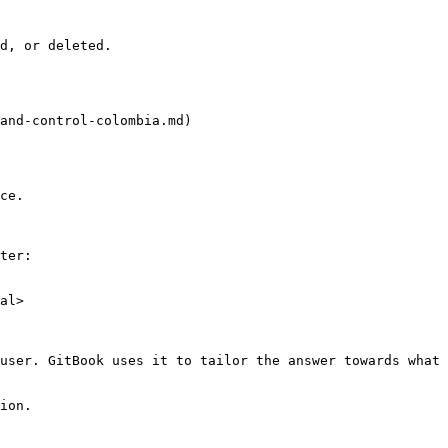
d, or deleted.

and-control-colombia.md)

ce.

ter:

al>

user. GitBook uses it to tailor the answer towards what 
ion.
