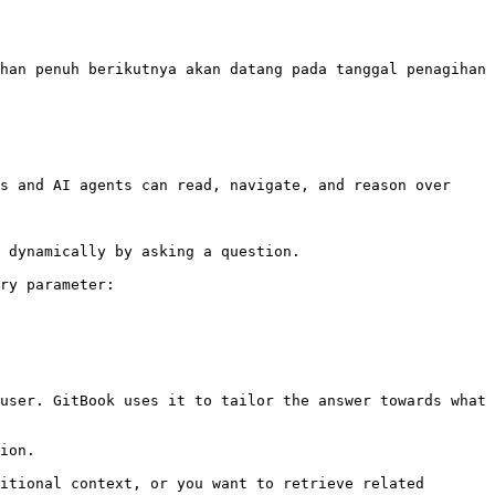
han penuh berikutnya akan datang pada tanggal penagihan 
s and AI agents can read, navigate, and reason over 
 dynamically by asking a question.

ry parameter:

user. GitBook uses it to tailor the answer towards what 
ion.

itional context, or you want to retrieve related 