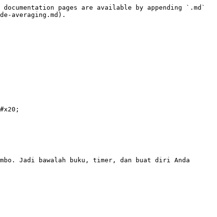
 documentation pages are available by appending `.md` 
de-averaging.md).

#x20;

mbo. Jadi bawalah buku, timer, dan buat diri Anda 