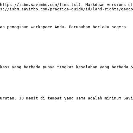
https://isbm.savimbo.com/llms.txt). Markdown versions of
s://isbm.savimbo.com/practice-guide/id/land-rights/geoco
an penagihan workspace Anda. Perubahan berlaku segera.

kasi yang berbeda punya tingkat kesalahan yang berbeda.&
urutan. 30 menit di tempat yang sama adalah minimum Savi