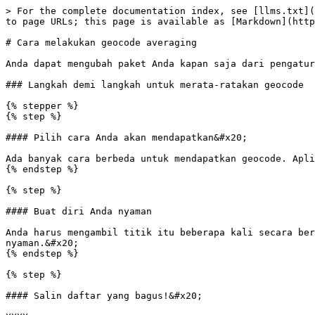
> For the complete documentation index, see [llms.txt](
to page URLs; this page is available as [Markdown](http
# Cara melakukan geocode averaging

Anda dapat mengubah paket Anda kapan saja dari pengatur
### Langkah demi langkah untuk merata-ratakan geocode

{% stepper %}

{% step %}

#### Pilih cara Anda akan mendapatkan&#x20;

Ada banyak cara berbeda untuk mendapatkan geocode. Apli
{% endstep %}

{% step %}

#### Buat diri Anda nyaman

Anda harus mengambil titik itu beberapa kali secara ber
nyaman.&#x20;

{% endstep %}

{% step %}

#### Salin daftar yang bagus!&#x20;
