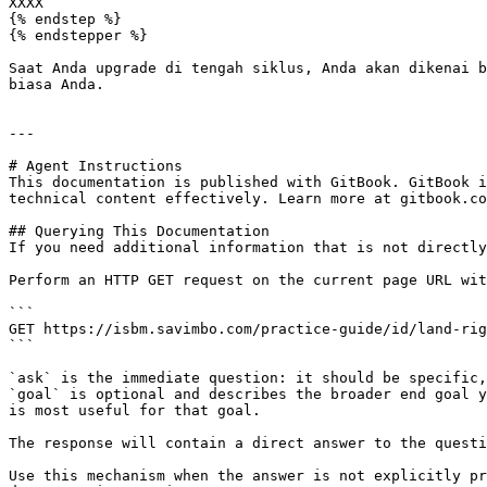
XXXX

{% endstep %}

{% endstepper %}

Saat Anda upgrade di tengah siklus, Anda akan dikenai b
biasa Anda.

---

# Agent Instructions

This documentation is published with GitBook. GitBook i
technical content effectively. Learn more at gitbook.co
## Querying This Documentation

If you need additional information that is not directly
Perform an HTTP GET request on the current page URL wit
```

GET https://isbm.savimbo.com/practice-guide/id/land-rig
```

`ask` is the immediate question: it should be specific,
`goal` is optional and describes the broader end goal y
is most useful for that goal.

The response will contain a direct answer to the questi
Use this mechanism when the answer is not explicitly pr