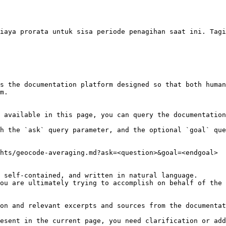
iaya prorata untuk sisa periode penagihan saat ini. Tagi
s the documentation platform designed so that both human
m.

 available in this page, you can query the documentation
h the `ask` query parameter, and the optional `goal` que
hts/geocode-averaging.md?ask=<question>&goal=<endgoal>

 self-contained, and written in natural language.

ou are ultimately trying to accomplish on behalf of the 
on and relevant excerpts and sources from the documentat
esent in the current page, you need clarification or add