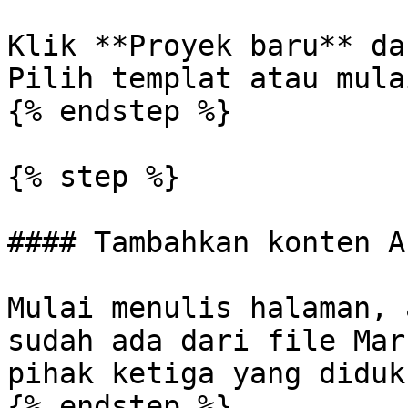
Klik **Proyek baru** da
Pilih templat atau mula
{% endstep %}

{% step %}

#### Tambahkan konten An
Mulai menulis halaman, 
sudah ada dari file Mar
pihak ketiga yang diduku
{% endstep %}
