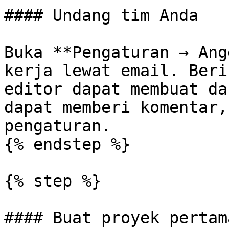
#### Undang tim Anda

Buka **Pengaturan → Ang
kerja lewat email. Beri
editor dapat membuat da
dapat memberi komentar,
pengaturan.

{% endstep %}

{% step %}

#### Buat proyek pertam