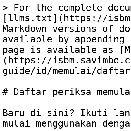
> For the complete docu
[llms.txt](https://isbm
Markdown versions of do
available by appending 
page is available as [M
(https://isbm.savimbo.c
guide/id/memulai/daftar
# Daftar periksa memulai
Baru di sini? Ikuti lan
mulai menggunakan denga