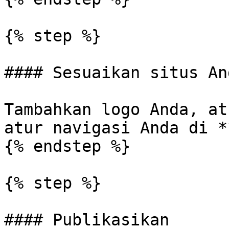
{% step %}

#### Sesuaikan situs And
Tambahkan logo Anda, at
atur navigasi Anda di *
{% endstep %}

{% step %}

#### Publikasikan
