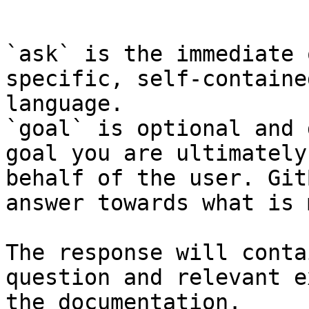
```

`ask` is the immediate 
specific, self-containe
language.

`goal` is optional and 
goal you are ultimately
behalf of the user. Git
answer towards what is 
The response will conta
question and relevant e
the documentation.
