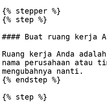
{% stepper %}

{% step %}

#### Buat ruang kerja An
Ruang kerja Anda adalah
nama perusahaan atau ti
mengubahnya nanti.

{% endstep %}

{% step %}
