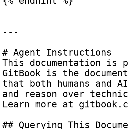
{% endhint %}

---

# Agent Instructions

This documentation is p
GitBook is the document
that both humans and AI
and reason over technic
Learn more at gitbook.co
## Querying This Docume