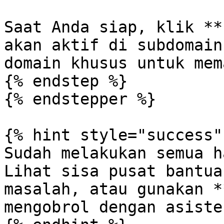
Saat Anda siap, klik **
akan aktif di subdomain
domain khusus untuk mem
{% endstep %}

{% endstepper %}

{% hint style="success" 
Sudah melakukan semua h
Lihat sisa pusat bantua
masalah, atau gunakan *
mengobrol dengan asisten