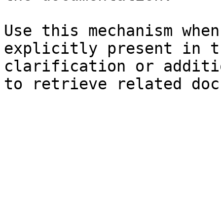
Use this mechanism when
explicitly present in t
clarification or additi