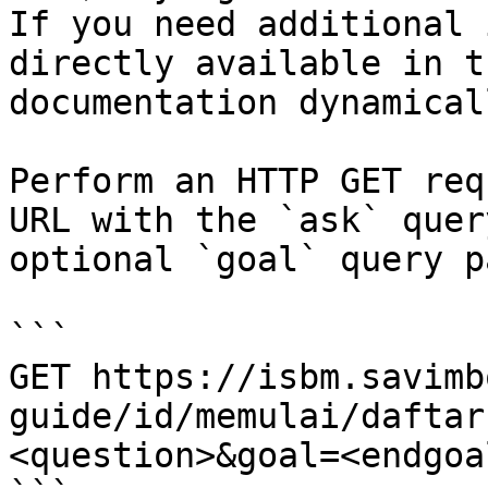
If you need additional 
directly available in t
documentation dynamical
Perform an HTTP GET req
URL with the `ask` quer
optional `goal` query p
```

GET https://isbm.savimb
guide/id/memulai/daftar
<question>&goal=<endgoal