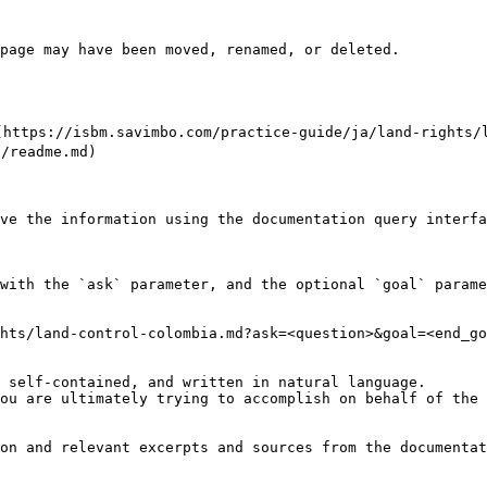
page may have been moved, renamed, or deleted.

://isbm.savimbo.com/practice-guide/ja/land-rights/lan
readme.md)

ve the information using the documentation query interfa
with the `ask` parameter, and the optional `goal` parame
hts/land-control-colombia.md?ask=<question>&goal=<end_go
 self-contained, and written in natural language.

ou are ultimately trying to accomplish on behalf of the 
on and relevant excerpts and sources from the documentat