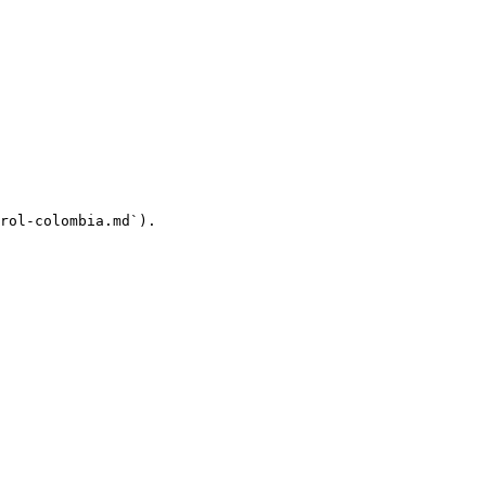
rol-colombia.md`).
