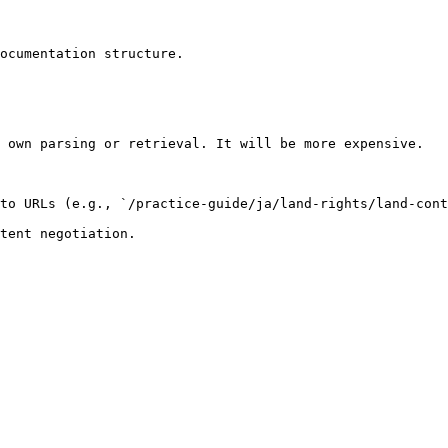
ocumentation structure.

 own parsing or retrieval. It will be more expensive.

to URLs (e.g., `/practice-guide/ja/land-rights/land-cont