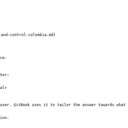
d-control-colombia.md)

ce.

ter:

al>

user. GitBook uses it to tailor the answer towards what 
ion.
