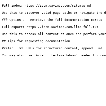
Full index: https://isbm.savimbo.com/sitemap.md

Use this to discover valid page paths or navigate the d
### Option 3 — Retrieve the full documentation corpus

Full export: https://isbm.savimbo.com/llms-full.txt

Use this to access all content at once and perform your
## Tips for requesting documentation

Prefer `.md` URLs for structured content, append `.md` 