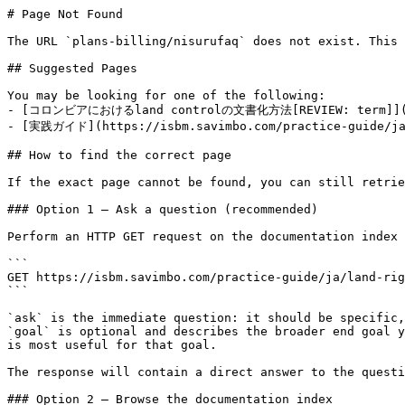
# Page Not Found

The URL `plans-billing/nisurufaq` does not exist. This 
## Suggested Pages

You may be looking for one of the following:

- [コロンビアにおけるland controlの文書化方法[REVIEW: term]](https
- [実践ガイド](https://isbm.savimbo.com/practice-guide/ja/
## How to find the correct page

If the exact page cannot be found, you can still retrie
### Option 1 — Ask a question (recommended)

Perform an HTTP GET request on the documentation index 
```

GET https://isbm.savimbo.com/practice-guide/ja/land-rig
```

`ask` is the immediate question: it should be specific,
`goal` is optional and describes the broader end goal y
is most useful for that goal.

The response will contain a direct answer to the questi
### Option 2 — Browse the documentation index
