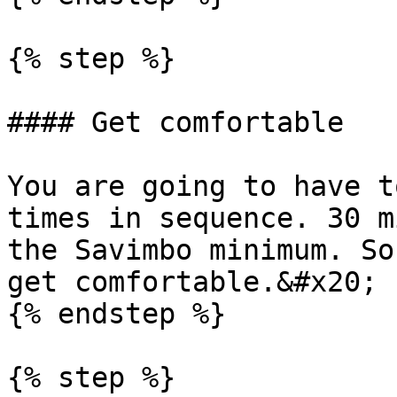
{% step %}

#### Get comfortable

You are going to have t
times in sequence. 30 m
the Savimbo minimum. So
get comfortable.&#x20;

{% endstep %}

{% step %}
