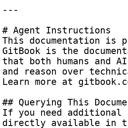
---

# Agent Instructions

This documentation is p
GitBook is the document
that both humans and AI
and reason over technic
Learn more at gitbook.co
## Querying This Docume
If you need additional 
directly available in t