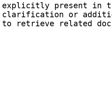
explicitly present in t
clarification or additi