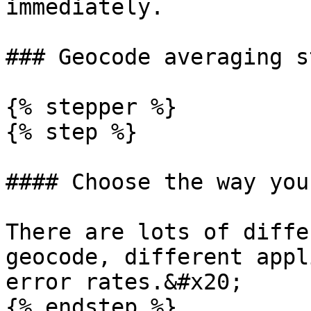
immediately.

### Geocode averaging s
{% stepper %}

{% step %}

#### Choose the way you
There are lots of diffe
geocode, different appl
error rates.&#x20;

{% endstep %}
