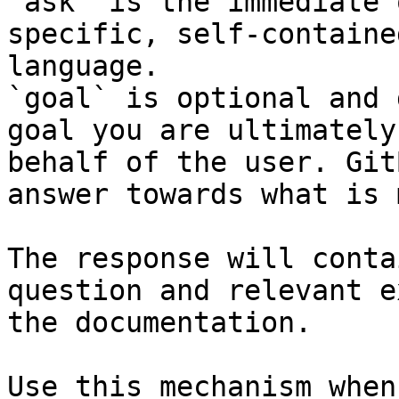
`ask` is the immediate 
specific, self-containe
language.

`goal` is optional and 
goal you are ultimately
behalf of the user. Git
answer towards what is 
The response will conta
question and relevant e
the documentation.

Use this mechanism when