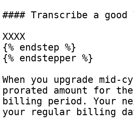
#### Transcribe a good 
XXXX

{% endstep %}

{% endstepper %}

When you upgrade mid-cy
prorated amount for the
billing period. Your ne
your regular billing dat