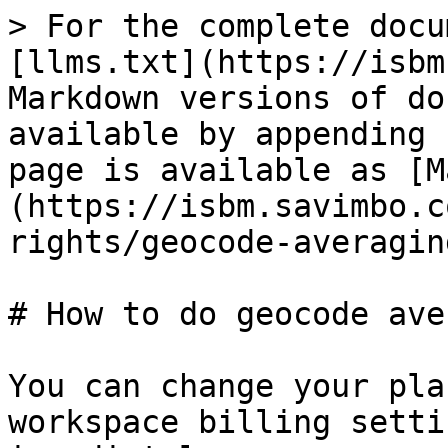
> For the complete docu
[llms.txt](https://isbm
Markdown versions of do
available by appending 
page is available as [M
(https://isbm.savimbo.c
rights/geocode-averagin
# How to do geocode ave
You can change your pla
workspace billing setti