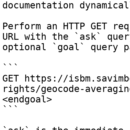
documentation dynamical
Perform an HTTP GET req
URL with the `ask` quer
optional `goal` query p
```

GET https://isbm.savimb
rights/geocode-averagin
<endgoal>

```
