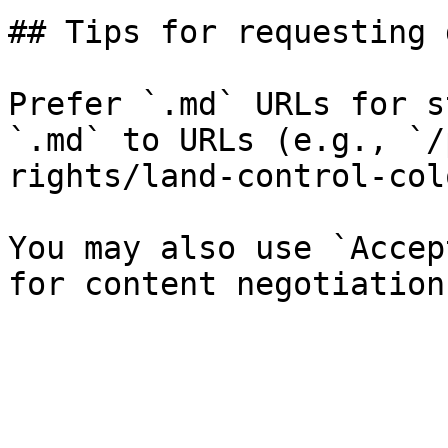
## Tips for requesting 
Prefer `.md` URLs for s
`.md` to URLs (e.g., `/
rights/land-control-col
You may also use `Accep