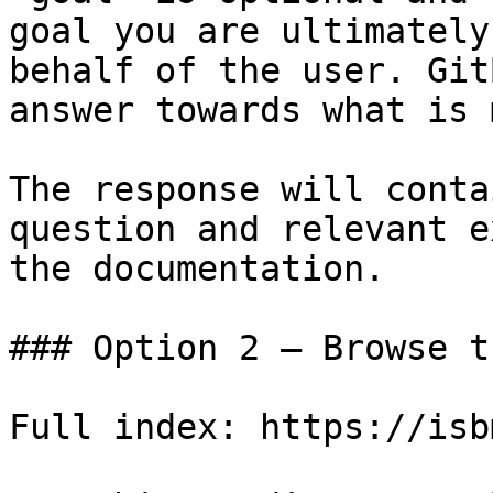
goal you are ultimately
behalf of the user. Git
answer towards what is 
The response will conta
question and relevant e
the documentation.

### Option 2 — Browse t
Full index: https://isb