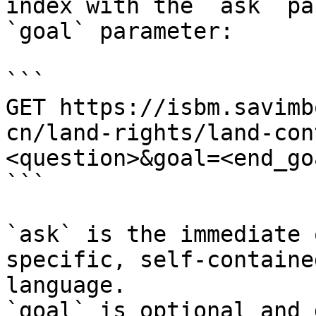
index with the `ask` pa
`goal` parameter:

```

GET https://isbm.savimb
cn/land-rights/land-con
<question>&goal=<end_goa
```

`ask` is the immediate 
specific, self-containe
language.

`goal` is optional and 