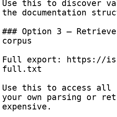
Use this to discover va
the documentation struc
### Option 3 — Retrieve
corpus

Full export: https://is
full.txt

Use this to access all 
your own parsing or ret
expensive.
