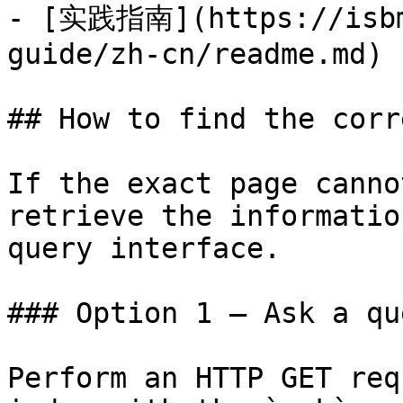
- [实践指南](https://isbm
guide/zh-cn/readme.md)

## How to find the corr
If the exact page canno
retrieve the informatio
query interface.

### Option 1 — Ask a qu
Perform an HTTP GET req