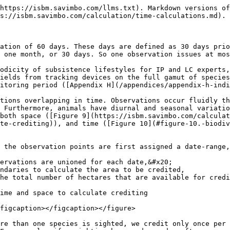
https://isbm.savimbo.com/llms.txt). Markdown versions of
s://isbm.savimbo.com/calculation/time-calculations.md).

ation of 60 days. These days are defined as 30 days pri
 one month, or 30 days. So one observation issues at mos
odicity of subsistence lifestyles for IP and LC experts,
ields from tracking devices on the full gamut of species
itoring period ([Appendix H](/appendices/appendix-h-indi
tions overlapping in time. Observations occur fluidly th
 Furthermore, animals have diurnal and seasonal variatio
both space ([Figure 9](https://isbm.savimbo.com/calculat
te-crediting)), and time ([Figure 10](#figure-10.-biodi
 the observation points are first assigned a date-range,
ervations are unioned for each date,&#x20;

ndaries to calculate the area to be credited,

he total number of hectares that are available for credi
ime and space to calculate crediting

figcaption></figcaption></figure>

re than one species is sighted, we credit only once per 