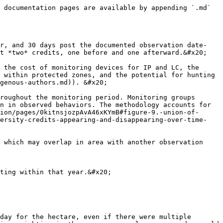
 documentation pages are available by appending `.md` 
or, and 30 days post the documented observation date-
t *two* credits, one before and one afterward.&#x20;

 the cost of monitoring devices for IP and LC, the 
 within protected zones, and the potential for hunting 
genous-authors.md)). &#x20;

roughout the monitoring period. Monitoring groups 
n in observed behaviors. The methodology accounts for 
ion/pages/0kitnsjozpAvA46xKYmB#figure-9.-union-of-
versity-credits-appearing-and-disappearing-over-time-
 which may overlap in area with another observation 
ting within that year.&#x20;

day for the hectare, even if there were multiple 