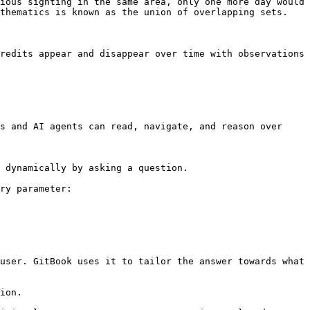
ious sighting in the same area, only one more day would 
thematics is known as the union of overlapping sets.

redits appear and disappear over time with observations 
s and AI agents can read, navigate, and reason over 
 dynamically by asking a question.

ry parameter:

user. GitBook uses it to tailor the answer towards what 
ion.
