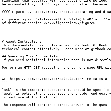
sightings that occurred with overlapping time periods. 
be accounted for, not 30 days prior or after, because t
#### Figure 10. Biodiversity credits appearing and disa
<figure><img src="/files/kmPfIt9LLVI7TXQhkIAD" alt=""><
of different species.</p></figcaption></figure>

---

# Agent Instructions

This documentation is published with GitBook. GitBook i
technical content effectively. Learn more at gitbook.co
## Querying This Documentation

If you need additional information that is not directly
Perform an HTTP GET request on the current page URL wit
```

GET https://isbm.savimbo.com/calculation/time-calculati
```

`ask` is the immediate question: it should be specific,
`goal` is optional and describes the broader end goal y
is most useful for that goal.

The response will contain a direct answer to the questi