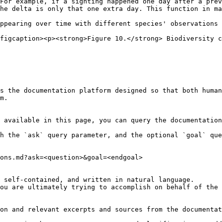
For example, if a sighting happened one day after a prev
he delta is only that one extra day. This function in ma
ppearing over time with different species' observations

figcaption><p><strong>Figure 10.</strong> Biodiversity c
s the documentation platform designed so that both human
m.

 available in this page, you can query the documentation
h the `ask` query parameter, and the optional `goal` que
ons.md?ask=<question>&goal=<endgoal>

 self-contained, and written in natural language.

ou are ultimately trying to accomplish on behalf of the 
on and relevant excerpts and sources from the documentat