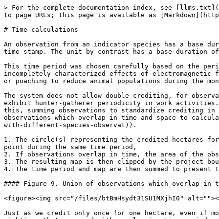
> For the complete documentation index, see [llms.txt](
to page URLs; this page is available as [Markdown](http
# Time calculations

An observation from an indicator species has a base dur
time stamp. The unit by contrast has a base duration of
This time period was chosen carefully based on the peri
incompletely characterized effects of electromagnetic f
or poaching to reduce animal populations during the mon
The system does not allow double-crediting, for observa
exhibit hunter-gatherer periodicity in work activities.
this, summing observations to standardize crediting in 
observations-which-overlap-in-time-and-space-to-calcula
with-different-species-observat)).

1. The circle(s) representing the credited hectares for
point during the same time period,

2. If observations overlap in time, the area of the obs
3. The resulting map is then clipped by the project bou
4. The time period and map are then summed to present t
#### Figure 9. Union of observations which overlap in t
<figure><img src="/files/btBmHsydt31SU1MXjhI0" alt=""><
Just as we credit only once for one hectare, even if mo