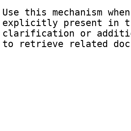
Use this mechanism when
explicitly present in t
clarification or additi