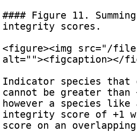
#### Figure 11. Summing
integrity scores.

<figure><img src="/file
alt=""><figcaption></fi
Indicator species that 
cannot be greater than 
however a species like 
integrity score of +1 w
score on an overlapping