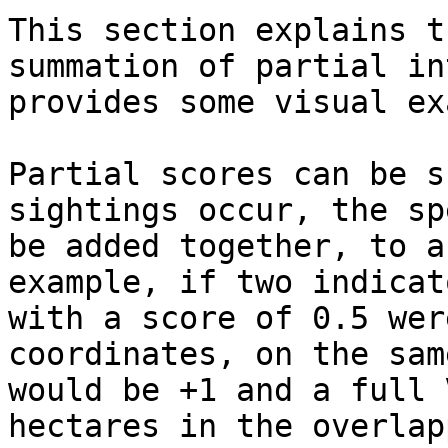
This section explains t
summation of partial in
provides some visual ex
Partial scores can be s
sightings occur, the sp
be added together, to a
example, if two indicat
with a score of 0.5 wer
coordinates, on the sam
would be +1 and a full 
hectares in the overlap