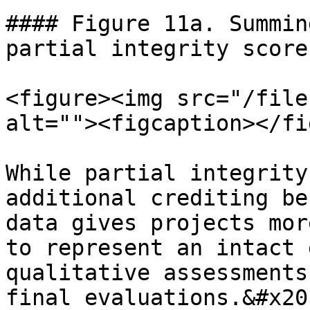
#### Figure 11a. Summin
partial integrity scores
<figure><img src="/file
alt=""><figcaption></fi
While partial integrity
additional crediting be
data gives projects mor
to represent an intact 
qualitative assessments
final evaluations.&#x20;