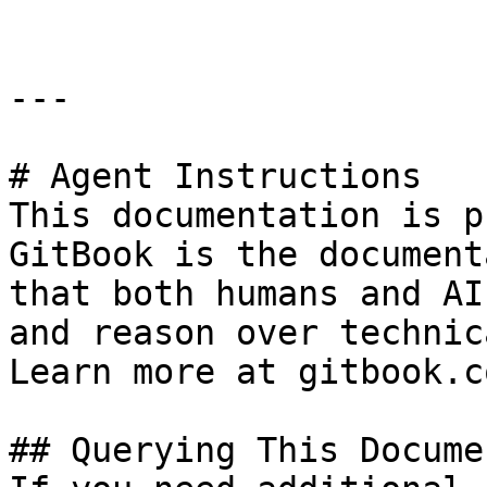
---

# Agent Instructions

This documentation is p
GitBook is the document
that both humans and AI
and reason over technic
Learn more at gitbook.co
## Querying This Docume