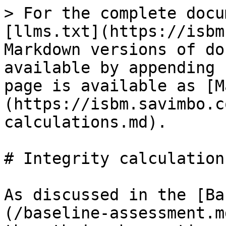
> For the complete docu
[llms.txt](https://isbm
Markdown versions of do
available by appending 
page is available as [M
(https://isbm.savimbo.c
calculations.md).

# Integrity calculations
As discussed in the [Ba
(/baseline-assessment.m