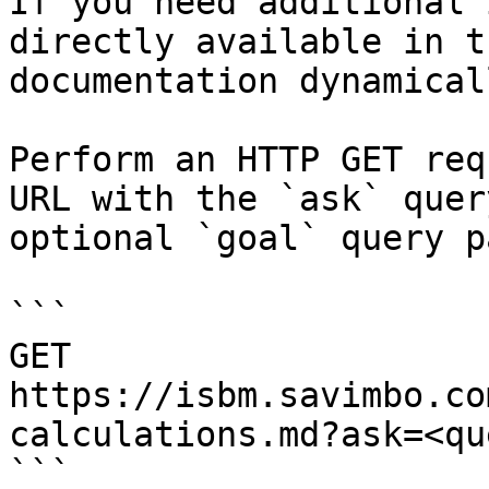
If you need additional 
directly available in t
documentation dynamical
Perform an HTTP GET req
URL with the `ask` quer
optional `goal` query p
```

GET 
https://isbm.savimbo.co
calculations.md?ask=<qu
```
