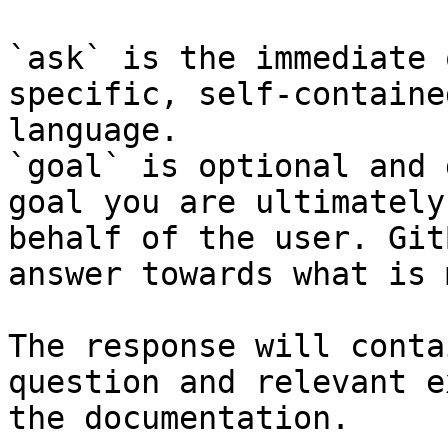
`ask` is the immediate 
specific, self-containe
language.

`goal` is optional and 
goal you are ultimately
behalf of the user. Git
answer towards what is 
The response will conta
question and relevant e
the documentation.
