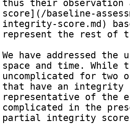
thus their observation 
score](/baseline-assess
integrity-score.md) bas
represent the rest of t
We have addressed the u
space and time. While t
uncomplicated for two o
that have an integrity 
representative of the e
complicated in the pres
partial integrity score