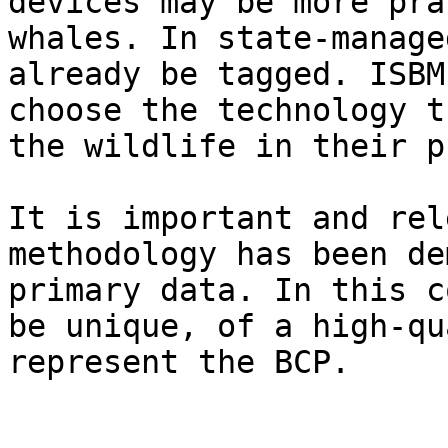
devices may be more pra
whales. In state-manage
already be tagged. ISBM
choose the technology t
the wildlife in their p
It is important and rel
methodology has been de
primary data. In this c
be unique, of a high-qu
represent the BCP.
