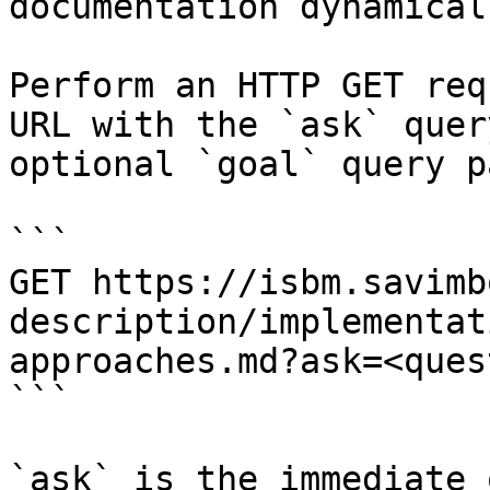
documentation dynamical
Perform an HTTP GET req
URL with the `ask` quer
optional `goal` query p
```

GET https://isbm.savimb
description/implementat
approaches.md?ask=<ques
```

`ask` is the immediate 