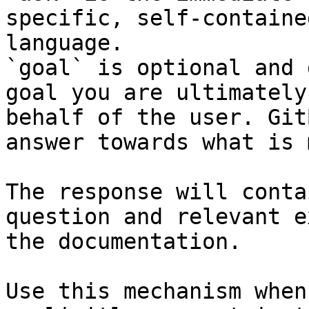
specific, self-containe
language.

`goal` is optional and 
goal you are ultimately
behalf of the user. Git
answer towards what is 
The response will conta
question and relevant e
the documentation.

Use this mechanism when