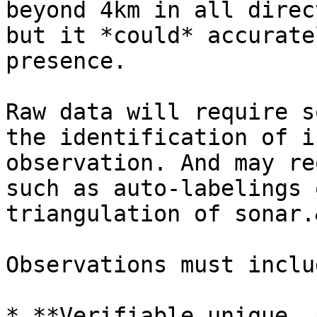
beyond 4km in all direc
but it *could* accurate
presence.

Raw data will require s
the identification of i
observation. And may re
such as auto-labelings 
triangulation of sonar.
Observations must includ
* **Verifiable unique, 