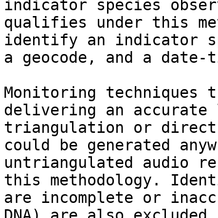
indicator species obser
qualifies under this me
identify an indicator s
a geocode, and a date-t
Monitoring techniques t
delivering an accurate 
triangulation or direct
could be generated anyw
untriangulated audio re
this methodology. Ident
are incomplete or inacc
DNA) are also excluded.