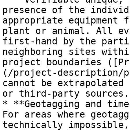
presence of the individ
appropriate equipment f
plant or animal. All ev
first-hand by the parti
neighboring sites withi
project boundaries ([Pr
(/project-description/p
cannot be extrapolated 
or third-party sources.

* **Geotagging and time
For areas where geotagg
technically impossible,