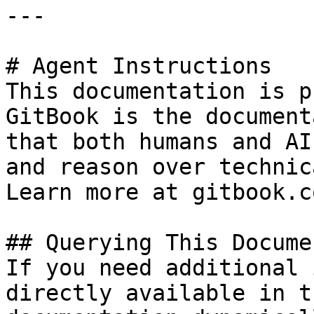
---

# Agent Instructions

This documentation is p
GitBook is the document
that both humans and AI
and reason over technic
Learn more at gitbook.co
## Querying This Docume
If you need additional 
directly available in t