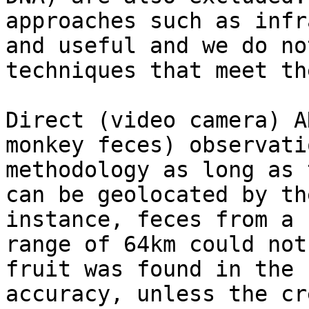
approaches such as infr
and useful and we do no
techniques that meet th
Direct (video camera) A
monkey feces) observati
methodology as long as 
can be geolocated by th
instance, feces from a 
range of 64km could not
fruit was found in the 
accuracy, unless the cr