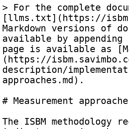
> For the complete docu
[llms.txt](https://isbm
Markdown versions of do
available by appending 
page is available as [M
(https://isbm.savimbo.c
description/implementat
approaches.md).

# Measurement approaches
The ISBM methodology re