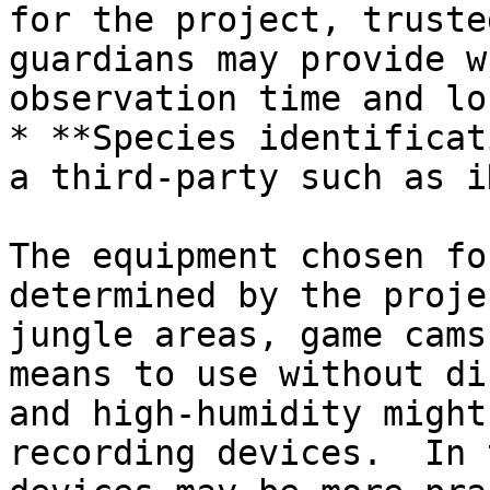
for the project, truste
guardians may provide w
observation time and lo
* **Species identificat
a third-party such as i
The equipment chosen fo
determined by the proje
jungle areas, game cams
means to use without di
and high-humidity might
recording devices.  In 