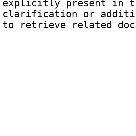
explicitly present in t
clarification or additi