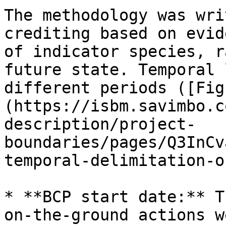
The methodology was wri
crediting based on evid
of indicator species, r
future state. Temporal 
different periods ([Fig
(https://isbm.savimbo.c
description/project-
boundaries/pages/Q3InCv
temporal-delimitation-o
* **BCP start date:** T
on-the-ground actions w