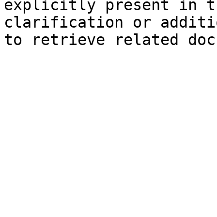
explicitly present in t
clarification or additi