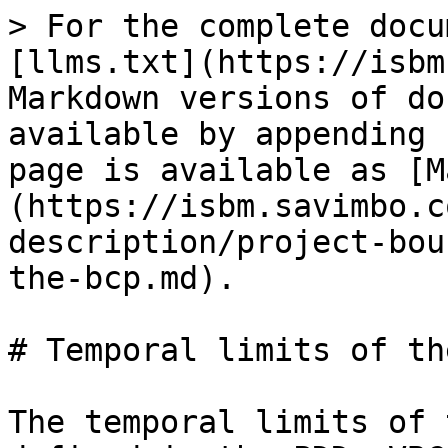
> For the complete docu
[llms.txt](https://isbm
Markdown versions of do
available by appending 
page is available as [M
(https://isbm.savimbo.c
description/project-bou
the-bcp.md).

# Temporal limits of th
The temporal limits of 