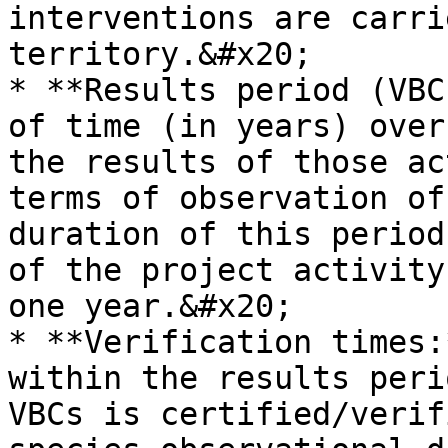
interventions are carri
territory.&#x20;

* **Results period (VBC
of time (in years) over
the results of those ac
terms of observation of
duration of this period
of the project activity
one year.&#x20;

* **Verification times:
within the results peri
VBCs is certified/verif