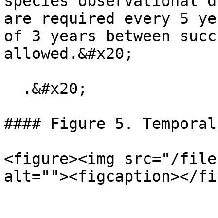
species observational d
are required every 5 ye
of 3 years between succ
allowed.&#x20;

  .&#x20;

#### Figure 5. Temporal
<figure><img src="/file
alt=""><figcaption></fi