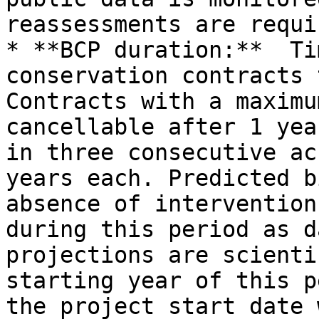
reassessments are requi
* **BCP duration:**  Ti
conservation contracts 
Contracts with a maximu
cancellable after 1 yea
in three consecutive ac
years each. Predicted b
absence of intervention
during this period as d
projections are scienti
starting year of this p
the project start date 