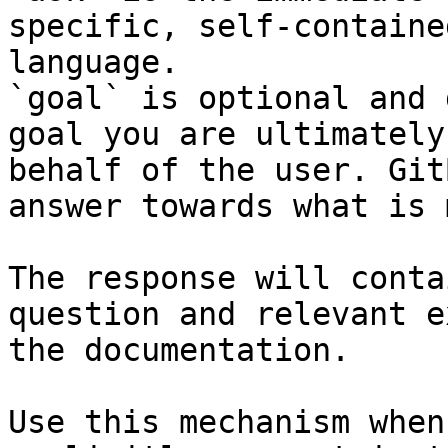
specific, self-containe
language.

`goal` is optional and 
goal you are ultimately
behalf of the user. Git
answer towards what is 
The response will conta
question and relevant e
the documentation.

Use this mechanism when