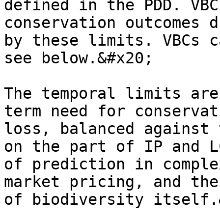
defined in the PDD. VBC
conservation outcomes d
by these limits. VBCs c
see below.&#x20;

The temporal limits are
term need for conservat
loss, balanced against 
on the part of IP and L
of prediction in comple
market pricing, and the
of biodiversity itself.