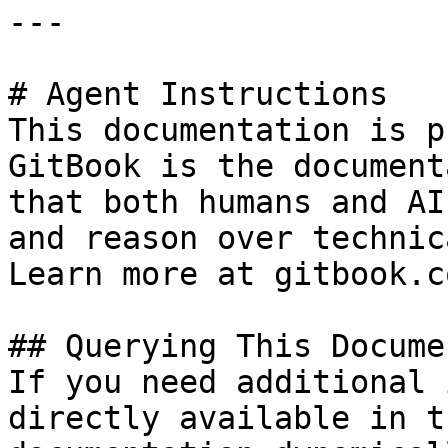
---

# Agent Instructions

This documentation is p
GitBook is the document
that both humans and AI
and reason over technic
Learn more at gitbook.co
## Querying This Docume
If you need additional 
directly available in t