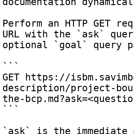
documentation dynamical
Perform an HTTP GET req
URL with the `ask` quer
optional `goal` query p
```

GET https://isbm.savimb
description/project-bou
the-bcp.md?ask=<questio
```

`ask` is the immediate 