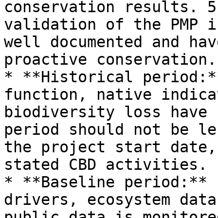
conservation results. 5
validation of the PMP i
well documented and hav
proactive conservation.

* **Historical period:*
function, native indica
biodiversity loss have 
period should not be le
the project start date,
stated CBD activities.

* **Baseline period:** 
drivers, ecosystem data
public data is monitore