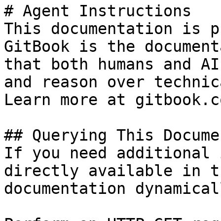
# Agent Instructions

This documentation is p
GitBook is the document
that both humans and AI
and reason over technic
Learn more at gitbook.co
## Querying This Docume
If you need additional 
directly available in t
documentation dynamical