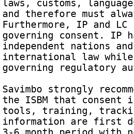
laws, customs, language
and therefore must alwa
Furthermore, IP and LC 
governing consent. IP h
independent nations and
international law while
governing regulatory au
Savimbo strongly recomm
the ISBM that consent i
tools, training, tracki
information are first d
3-6 month period with n