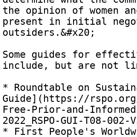
the opinion of women an
present in initial nego
outsiders.&#x20;

Some guides for effecti
include, but are not li
* Roundtable on Sustain
Guide](https://rspo.org
Free-Prior-and-Informed
2022_RSPO-GUI-T08-002-V
* First People's Worldw