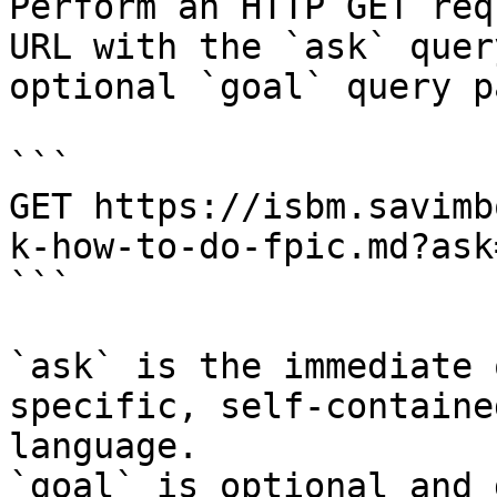
Perform an HTTP GET req
URL with the `ask` quer
optional `goal` query p
```

GET https://isbm.savimb
k-how-to-do-fpic.md?ask
```

`ask` is the immediate 
specific, self-containe
language.

`goal` is optional and 