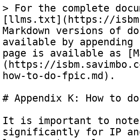
> For the complete docu
[llms.txt](https://isbm
Markdown versions of do
available by appending 
page is available as [M
(https://isbm.savimbo.c
how-to-do-fpic.md).

# Appendix K: How to do
It is important to note
significantly for IP an