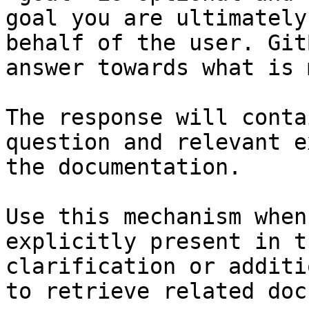
goal you are ultimately
behalf of the user. Git
answer towards what is 
The response will conta
question and relevant e
the documentation.

Use this mechanism when
explicitly present in t
clarification or additi