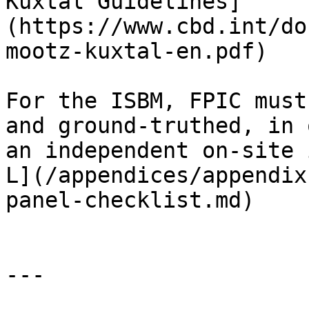
Kuxtal Guidelines]
(https://www.cbd.int/do
mootz-kuxtal-en.pdf)

For the ISBM, FPIC must
and ground-truthed, in 
an independent on-site 
L](/appendices/appendix
panel-checklist.md)

---
