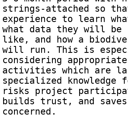
strings-attached so tha
experience to learn wha
what data they will be 
like, and how a biodive
will run. This is espec
considering appropriate
activities which are la
specialized knowledge f
risks project participa
builds trust, and saves
concerned.
