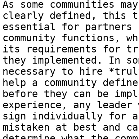
As some communities may
clearly defined, this t
essential for partners 
community functions, wh
its requirements for tr
they implemented. In so
necessary to hire *trul
help a community define
before they can be impl
experience, any leader 
sign individually for a
mistaken at best and ca
determine what the comm