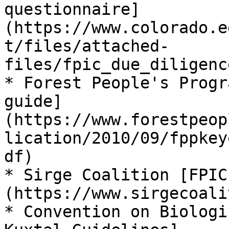
questionnaire]
(https://www.colorado.e
t/files/attached-
files/fpic_due_diligenc
* Forest People's Progr
guide]
(https://www.forestpeop
lication/2010/09/fppkey
df)

* Sirge Coalition [FPIC
(https://www.sirgecoali
* Convention on Biologi