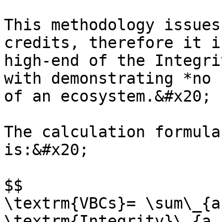
This methodology issues
credits, therefore it i
high-end of the Integri
with demonstrating *no 
of an ecosystem.&#x20;

The calculation formula
is:&#x20;

$$

\textrm{VBCs}= \sum\_{a 
\textrm{Integrity}\_{a, 