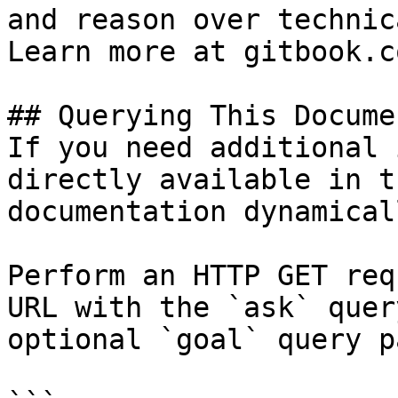
and reason over technic
Learn more at gitbook.co
## Querying This Docume
If you need additional 
directly available in t
documentation dynamical
Perform an HTTP GET req
URL with the `ask` quer
optional `goal` query p