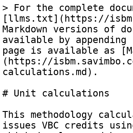
> For the complete docu
[llms.txt](https://isbm
Markdown versions of do
available by appending 
page is available as [M
(https://isbm.savimbo.c
calculations.md).

# Unit calculations

This methodology calcul
issues VBC credits usin