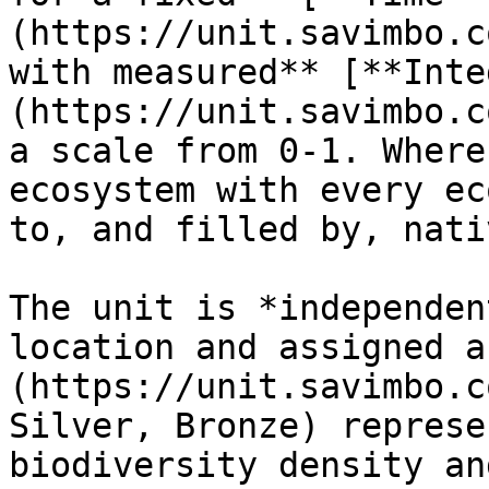
(https://unit.savimbo.c
with measured** [**Inte
(https://unit.savimbo.c
a scale from 0-1. Where
ecosystem with every ec
to, and filled by, nati
The unit is *independen
location and assigned a
(https://unit.savimbo.c
Silver, Bronze) represe
biodiversity density an