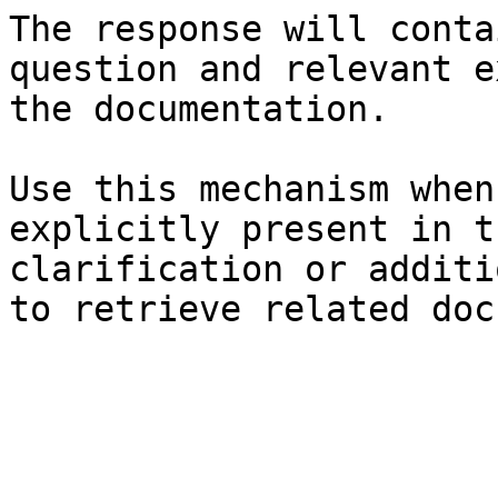
The response will conta
question and relevant e
the documentation.

Use this mechanism when
explicitly present in t
clarification or additi