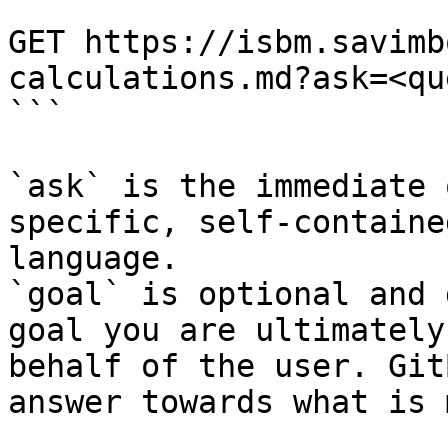
```

GET https://isbm.savimb
calculations.md?ask=<qu
```

`ask` is the immediate 
specific, self-containe
language.

`goal` is optional and 
goal you are ultimately
behalf of the user. Git
answer towards what is 