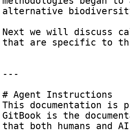
methodologies began to 
alternative biodiversit
Next we will discuss ca
that are specific to th
---

# Agent Instructions

This documentation is p
GitBook is the document
that both humans and AI