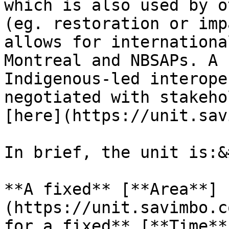
which is also used by o
(eg. restoration or imp
allows for internationa
Montreal and NBSAPs. A 
Indigenous-led interope
negotiated with stakeho
[here](https://unit.sav
In brief, the unit is:&
**A fixed** [**Area**]
(https://unit.savimbo.c
for a fixed** [**Time**