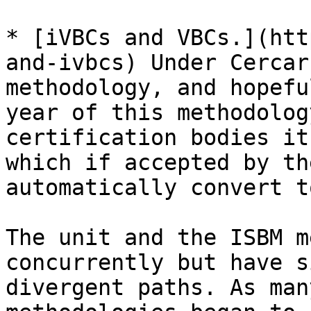
* [iVBCs and VBCs.](htt
and-ivbcs) Under Cercar
methodology, and hopefu
year of this methodolog
certification bodies it
which if accepted by th
automatically convert t
The unit and the ISBM m
concurrently but have s
divergent paths. As man