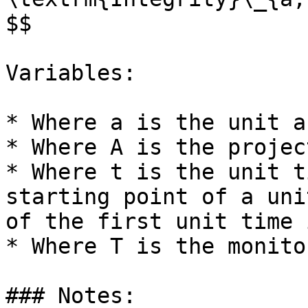
$$

Variables:

* Where a is the unit a
* Where A is the projec
* Where t is the unit t
starting point of a uni
of the first unit time 
* Where T is the monito
### Notes:
