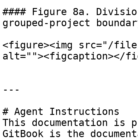
#### Figure 8a. Divisio
grouped-project boundary
<figure><img src="/file
alt=""><figcaption></fi
---

# Agent Instructions

This documentation is p
GitBook is the document