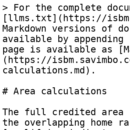
> For the complete docu
[llms.txt](https://isbm
Markdown versions of do
available by appending 
page is available as [M
(https://isbm.savimbo.c
calculations.md).

# Area calculations

The full credited area 
the overlapping home ra