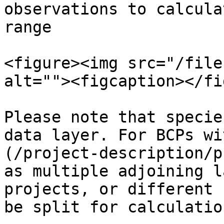
observations to calcula
range

<figure><img src="/file
alt=""><figcaption></fi
Please note that specie
data layer. For BCPs wi
(/project-description/p
as multiple adjoining l
projects, or different 
be split for calculatio