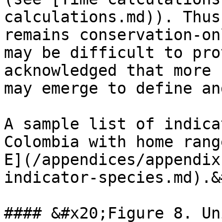
calculations.md)). Thus
remains conservation-on
may be difficult to pro
acknowledged that more 
may emerge to define an
A sample list of indica
Colombia with home rang
E](/appendices/appendix
indicator-species.md).&
#### &#x20;Figure 8. Un