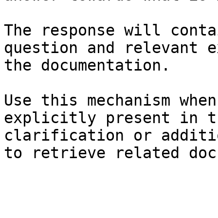
The response will conta
question and relevant e
the documentation.

Use this mechanism when
explicitly present in t
clarification or additi