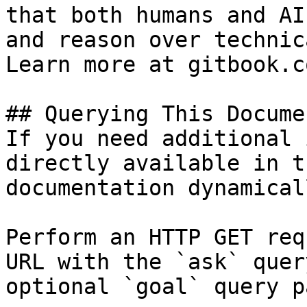
that both humans and AI
and reason over technic
Learn more at gitbook.co
## Querying This Docume
If you need additional 
directly available in t
documentation dynamical
Perform an HTTP GET req
URL with the `ask` quer
optional `goal` query p