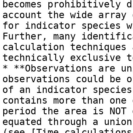
becomes prohibitively d
account the wide array 
for indicator species w
Further, many identific
calculation techniques 
technically exclusive t
* **Observations are un
observations could be o
of an indicator species
contains more than one 
period the area is NOT 
equated through a union
(see [Time calculations