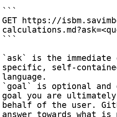
```

GET https://isbm.savimb
calculations.md?ask=<qu
```

`ask` is the immediate 
specific, self-containe
language.

`goal` is optional and 
goal you are ultimately
behalf of the user. Git
answer towards what is 