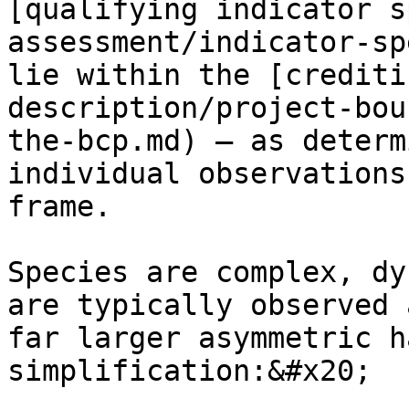
[qualifying indicator s
assessment/indicator-sp
lie within the [crediti
description/project-bou
the-bcp.md) — as determ
individual observations
frame.

Species are complex, dy
are typically observed 
far larger asymmetric h
simplification:&#x20;
