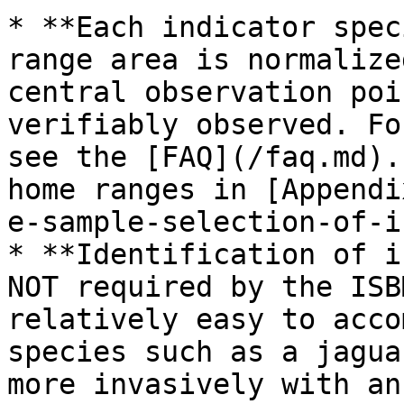
* **Each indicator spec
range area is normalize
central observation poi
verifiably observed. Fo
see the [FAQ](/faq.md).
home ranges in [Appendi
e-sample-selection-of-i
* **Identification of i
NOT required by the ISB
relatively easy to acco
species such as a jagua
more invasively with an