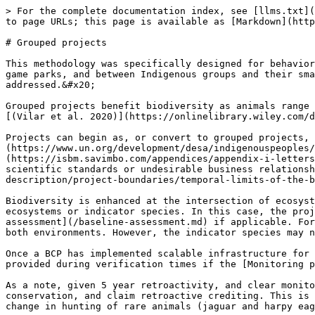
> For the complete documentation index, see [llms.txt](
to page URLs; this page is available as [Markdown](http
# Grouped projects

This methodology was specifically designed for behavior
game parks, and between Indigenous groups and their sma
addressed.&#x20;

Grouped projects benefit biodiversity as animals range 
[(Vilar et al. 2020)](https://onlinelibrary.wiley.com/d
Projects can begin as, or convert to grouped projects, 
(https://www.un.org/development/desa/indigenouspeoples/
(https://isbm.savimbo.com/appendices/appendix-i-letters
scientific standards or undesirable business relationsh
description/project-boundaries/temporal-limits-of-the-b
Biodiversity is enhanced at the intersection of ecosyst
ecosystems or indicator species. In this case, the proj
assessment](/baseline-assessment.md) if applicable. For
both environments. However, the indicator species may n
Once a BCP has implemented scalable infrastructure for 
provided during verification times if the [Monitoring p
As a note, given 5 year retroactivity, and clear monito
conservation, and claim retroactive crediting. This is 
change in hunting of rare animals (jaguar and harpy eag