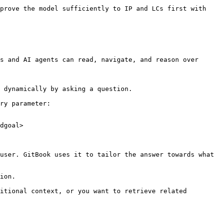
prove the model sufficiently to IP and LCs first with 
s and AI agents can read, navigate, and reason over 
 dynamically by asking a question.

ry parameter:

dgoal>

user. GitBook uses it to tailor the answer towards what 
ion.

itional context, or you want to retrieve related 