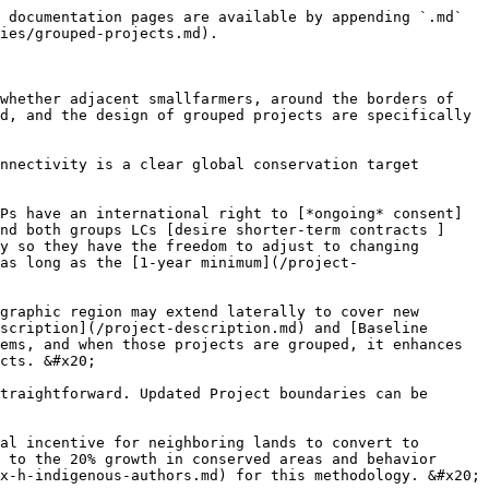
 documentation pages are available by appending `.md` 
ies/grouped-projects.md).

whether adjacent smallfarmers, around the borders of 
d, and the design of grouped projects are specifically 
nnectivity is a clear global conservation target 
Ps have an international right to [*ongoing* consent]
nd both groups LCs [desire shorter-term contracts ]
y so they have the freedom to adjust to changing 
as long as the [1-year minimum](/project-
graphic region may extend laterally to cover new 
scription](/project-description.md) and [Baseline 
ems, and when those projects are grouped, it enhances 
cts. &#x20;

traightforward. Updated Project boundaries can be 
al incentive for neighboring lands to convert to 
 to the 20% growth in conserved areas and behavior 
x-h-indigenous-authors.md) for this methodology. &#x20;
