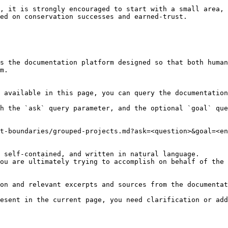
, it is strongly encouraged to start with a small area, 
ed on conservation successes and earned-trust.

s the documentation platform designed so that both human
m.

 available in this page, you can query the documentation
h the `ask` query parameter, and the optional `goal` que
t-boundaries/grouped-projects.md?ask=<question>&goal=<en
 self-contained, and written in natural language.

ou are ultimately trying to accomplish on behalf of the 
on and relevant excerpts and sources from the documentat
esent in the current page, you need clarification or add