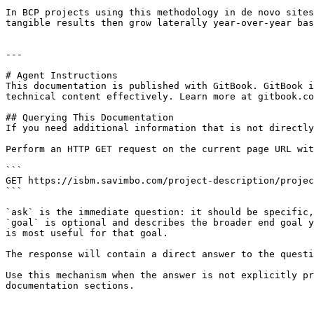
In BCP projects using this methodology in de novo sites
tangible results then grow laterally year-over-year bas
---

# Agent Instructions

This documentation is published with GitBook. GitBook i
technical content effectively. Learn more at gitbook.co
## Querying This Documentation

If you need additional information that is not directly
Perform an HTTP GET request on the current page URL wit
```

GET https://isbm.savimbo.com/project-description/projec
```

`ask` is the immediate question: it should be specific,
`goal` is optional and describes the broader end goal y
is most useful for that goal.

The response will contain a direct answer to the questi
Use this mechanism when the answer is not explicitly pr