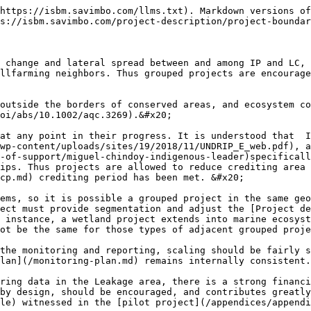
https://isbm.savimbo.com/llms.txt). Markdown versions of
s://isbm.savimbo.com/project-description/project-boundar
 change and lateral spread between and among IP and LC, 
llfarming neighbors. Thus grouped projects are encourage
outside the borders of conserved areas, and ecosystem co
oi/abs/10.1002/aqc.3269).&#x20;

at any point in their progress. It is understood that  I
wp-content/uploads/sites/19/2018/11/UNDRIP_E_web.pdf), a
-of-support/miguel-chindoy-indigenous-leader)specificall
ips. Thus projects are allowed to reduce crediting area 
cp.md) crediting period has been met. &#x20;

ems, so it is possible a grouped project in the same geo
ect must provide segmentation and adjust the [Project de
 instance, a wetland project extends into marine ecosyst
ot be the same for those types of adjacent grouped proje
the monitoring and reporting, scaling should be fairly s
lan](/monitoring-plan.md) remains internally consistent.

ring data in the Leakage area, there is a strong financi
by design, should be encouraged, and contributes greatly
le) witnessed in the [pilot project](/appendices/appendi