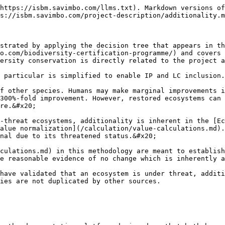
https://isbm.savimbo.com/llms.txt). Markdown versions of
s://isbm.savimbo.com/project-description/additionality.m
strated by applying the decision tree that appears in th
o.com/biodiversity-certification-programme/) and covers 
ersity conservation is directly related to the project a
 particular is simplified to enable IP and LC inclusion.

f other species. Humans may make marginal improvements i
300%-fold improvement. However, restored ecosystems can 
re.&#x20;

-threat ecosystems, additionality is inherent in the [E
alue normalization](/calculation/value-calculations.md).
nal due to its threatened status.&#x20;

culations.md) in this methodology are meant to establish
e reasonable evidence of no change which is inherently a
have validated that an ecosystem is under threat, additi
ies are not duplicated by other sources.
