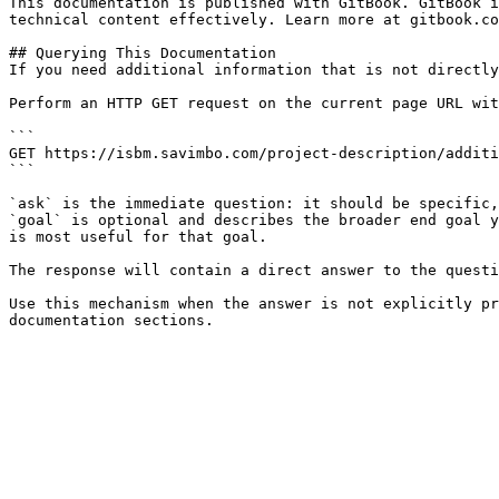
This documentation is published with GitBook. GitBook i
technical content effectively. Learn more at gitbook.co
## Querying This Documentation

If you need additional information that is not directly
Perform an HTTP GET request on the current page URL wit
```

GET https://isbm.savimbo.com/project-description/additi
```

`ask` is the immediate question: it should be specific,
`goal` is optional and describes the broader end goal y
is most useful for that goal.

The response will contain a direct answer to the questi
Use this mechanism when the answer is not explicitly pr