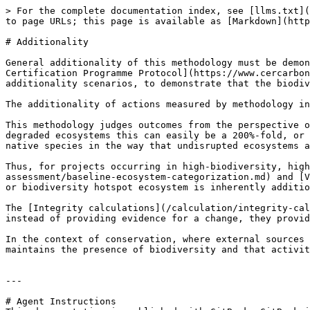
> For the complete documentation index, see [llms.txt](
to page URLs; this page is available as [Markdown](http
# Additionality

General additionality of this methodology must be demon
Certification Programme Protocol](https://www.cercarbon
additionality scenarios, to demonstrate that the biodiv
The additionality of actions measured by methodology in
This methodology judges outcomes from the perspective o
degraded ecosystems this can easily be a 200%-fold, or 
native species in the way that undisrupted ecosystems a
Thus, for projects occurring in high-biodiversity, high
assessment/baseline-ecosystem-categorization.md) and [V
or biodiversity hotspot ecosystem is inherently additio
The [Integrity calculations](/calculation/integrity-cal
instead of providing evidence for a change, they provid
In the context of conservation, where external sources 
maintains the presence of biodiversity and that activit
---

# Agent Instructions
