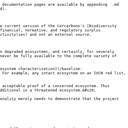
 documentation pages are available by appending `.md` 
d).

e current version of the Cercarbono's [Biodiversity 
financial, normative, and regulatory surplus 
ctivity(ies) and not an external source.

n degraded ecosystems, and certainly, for severely 
never be fully available to the complete variety of 
cosystem characterization](/baseline-
 For example, any intact ecosystem on an IUCN red list, 
 acceptable proof of a conserved ecosystem. Thus 
dditional in a threatened ecosystem.&#x20;

onality merely needs to demonstrate that the project 