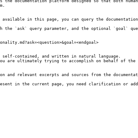
s the documentation platform designed so that both human
m.

 available in this page, you can query the documentation
h the `ask` query parameter, and the optional `goal` que
onality.md?ask=<question>&goal=<endgoal>

 self-contained, and written in natural language.

ou are ultimately trying to accomplish on behalf of the 
on and relevant excerpts and sources from the documentat
esent in the current page, you need clarification or add