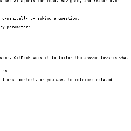
s and AI agents can read, navigate, and reason over 
 dynamically by asking a question.

ry parameter:

user. GitBook uses it to tailor the answer towards what 
ion.

itional context, or you want to retrieve related 