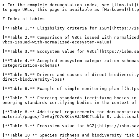
> For the complete documentation index, see [llms.txt](
to page URLs; this page is available as [Markdown](http
# Index of tables

[**Table 1.** Eligibility criteria for ISBM](https://is
[**Table 2.** Comparison of VBCs issued with normalized
vbcs-issued-with-normalized-ecosystem-value)

[**Table 3.** Ecosystem value for VBCs](https://isbm.sa
[**Table 4.** Accepted ecosystem categorization schemas
categorization-schemas)

[**Table 5.** Drivers and causes of direct biodiversity
direct-biodiversity-loss)

[**Table 6.** Example of simple monitoring plan ](https
[**Table 7.** Emerging standards (certifying bodies in 
emerging-standards-certifying-bodies-in-the-context-of-
[**Table 8.** Additional requirements for documentation
material/pages/f5v0ojYO7uRCivEJJNMC#table-8.-additional
[**Table 9.** Ecosistem value for VGZ](https://isbm.sav
[**Table 10.** Species richness and biodiversity risk i