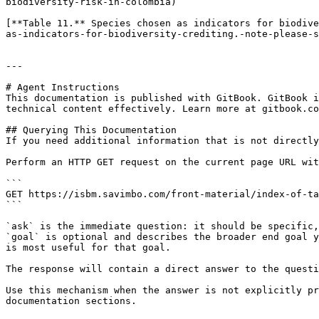
biodiversity-risk-in-colombia)

[**Table 11.** Species chosen as indicators for biodive
as-indicators-for-biodiversity-crediting.-note-please-s
---

# Agent Instructions

This documentation is published with GitBook. GitBook i
technical content effectively. Learn more at gitbook.co
## Querying This Documentation

If you need additional information that is not directly
Perform an HTTP GET request on the current page URL wit
```

GET https://isbm.savimbo.com/front-material/index-of-ta
```

`ask` is the immediate question: it should be specific,
`goal` is optional and describes the broader end goal y
is most useful for that goal.

The response will contain a direct answer to the questi
Use this mechanism when the answer is not explicitly pr