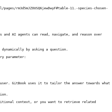
l/pages/rm3d5mJZOUSQ6jewDwyF#table-11.-species-chosen-
s and AI agents can read, navigate, and reason over 
 dynamically by asking a question.

ry parameter:

user. GitBook uses it to tailor the answer towards what 
ion.

itional context, or you want to retrieve related 