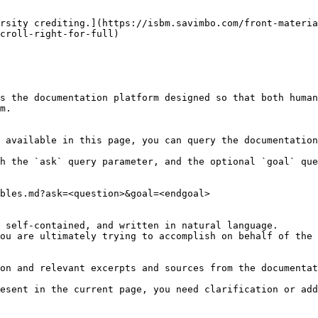
rsity crediting.](https://isbm.savimbo.com/front-materia
croll-right-for-full)

s the documentation platform designed so that both human
m.

 available in this page, you can query the documentation
h the `ask` query parameter, and the optional `goal` que
bles.md?ask=<question>&goal=<endgoal>

 self-contained, and written in natural language.

ou are ultimately trying to accomplish on behalf of the 
on and relevant excerpts and sources from the documentat
esent in the current page, you need clarification or add