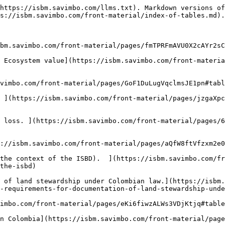
https://isbm.savimbo.com/llms.txt). Markdown versions of
s://isbm.savimbo.com/front-material/index-of-tables.md).

bm.savimbo.com/front-material/pages/fmTPRFmAVU0X2cAYr2sC
 Ecosystem value](https://isbm.savimbo.com/front-materi
vimbo.com/front-material/pages/GoF1DuLugVqclmsJE1pn#tabl
 ](https://isbm.savimbo.com/front-material/pages/jzgaXpc
 loss. ](https://isbm.savimbo.com/front-material/pages/6
://isbm.savimbo.com/front-material/pages/aQfW8ftVfzxm2e0
the context of the ISBD).  ](https://isbm.savimbo.com/fr
the-isbd)

 of land stewardship under Colombian law.](https://isbm.
-requirements-for-documentation-of-land-stewardship-unde
imbo.com/front-material/pages/eKi6fiwzALWs3VDjKtjq#table
n Colombia](https://isbm.savimbo.com/front-material/page