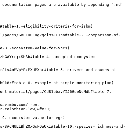
 documentation pages are available by appending `.md` 
#table-1.-eligibility-criteria-for-isbm)

al/pages/GoF1DuLugVqclmsJE1pn#table-2.-comparison-of-
e-3.-ecosystem-value-for-vbcs)

zHGAYrrjxSHSb#table-4.-accepted-ecosystem-
r8fs4mMVpYBxPXHPXar#table-5.-drivers-and-causes-of-
bGk8r#table-6.-example-of-simple-monitoring-plan)

ont-material/pages/Cd81ebxvYIJ6GqwNcNdb#table-7.-
savimbo.com/front-
r-colombian-law)&#x20;

-9.-ecosistem-value-for-vgz)

s/3AoMULLBhZOxGsFOaUkI#table-10.-species-richness-and-