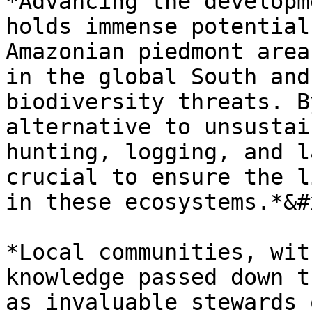
*Advancing the developm
holds immense potential
Amazonian piedmont area
in the global South and
biodiversity threats. B
alternative to unsustai
hunting, logging, and l
crucial to ensure the l
in these ecosystems.*&#x
*Local communities, wit
knowledge passed down t
as invaluable stewards 