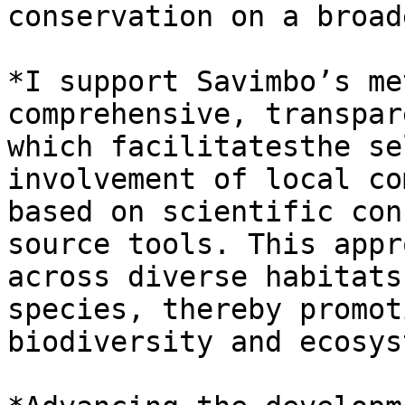
conservation on a broad
*I support Savimbo’s me
comprehensive, transpar
which facilitatesthe se
involvement of local co
based on scientific con
source tools. This appr
across diverse habitats
species, thereby promot
biodiversity and ecosys