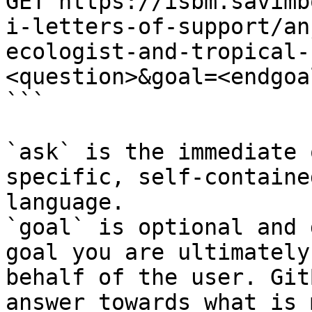
GET https://isbm.savimb
i-letters-of-support/an
ecologist-and-tropical-
<question>&goal=<endgoal
```

`ask` is the immediate 
specific, self-containe
language.

`goal` is optional and 
goal you are ultimately
behalf of the user. Git
answer towards what is 