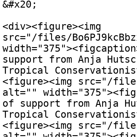
&#x20;

<div><figure><img 
src="/files/Bo6PJ9kcBbz
width="375"><figcaption
support from Anja Hutsc
Tropical Conservationis
<figure><img src="/file
alt="" width="375"><fig
of support from Anja Hu
Tropical Conservationis
<figure><img src="/file
alt="" width="375"><fig