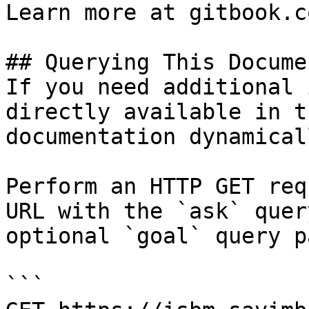
Learn more at gitbook.co
## Querying This Docume
If you need additional 
directly available in t
documentation dynamical
Perform an HTTP GET req
URL with the `ask` quer
optional `goal` query p
```
