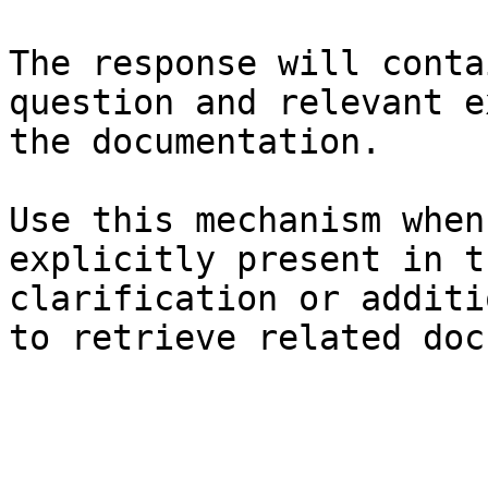
The response will conta
question and relevant e
the documentation.

Use this mechanism when
explicitly present in t
clarification or additi