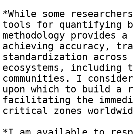
*While some researchers
tools for quantifying b
methodology provides a 
achieving accuracy, tra
standardization across 
ecosystems, including t
communities. I consider
upon which to build a r
facilitating the immedi
critical zones worldwid
*I am available to resp