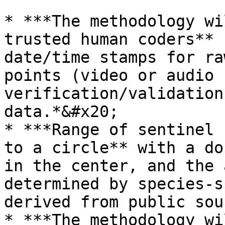
* ***The methodology wi
trusted human coders** 
date/time stamps for ra
points (video or audio 
verification/validation
data.*&#x20;

* ***Range of sentinel 
to a circle** with a do
in the center, and the 
determined by species-s
derived from public sou
* ***The methodology wi