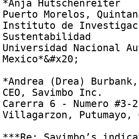
*Anja Hutschenreiter                                                                                                                                                
Puerto Morelos, Quintana Roo, Mexico                                                       
Instituto de Investigac
Sustentabilidad                                                                                     
Universidad Nacional Au
Mexico*&#x20;

*Andrea (Drea) Burbank, MD                                                                                                                
CEO, Savimbo Inc.                                                                                                                                               
Carerra 6 - Numero #3-21,                                                                                                              
Villagarzon, Putumayo, 
***Re: Savimbo’s indica