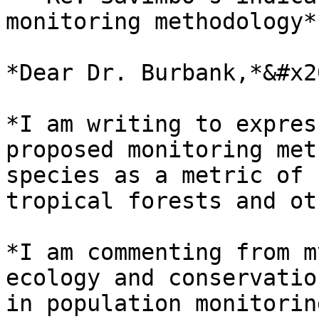
monitoring methodology*
*Dear Dr. Burbank,*&#x20
*I am writing to expres
proposed monitoring met
species as a metric of 
tropical forests and ot
*I am commenting from m
ecology and conservatio
in population monitorin