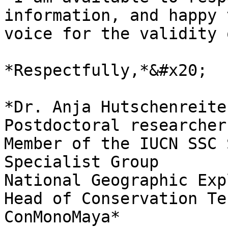
information, and happy 
voice for the validity 
*Respectfully,*&#x20;

*Dr. Anja Hutschenreiter                                                                                                                                 
Postdoctoral researcher                                                                                                                                                
Member of the IUCN SSC 
Specialist Group                                                             
National Geographic Explorer                                                                                                       
Head of Conservation Te
ConMonoMaya*                                                                          