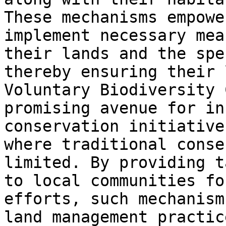
These mechanisms empowe
implement necessary mea
their lands and the spe
thereby ensuring their 
Voluntary Biodiversity 
promising avenue for in
conservation initiative
where traditional conse
limited. By providing t
to local communities fo
efforts, such mechanism
land management practic