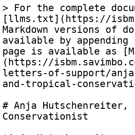
> For the complete docu
[llms.txt](https://isbm
Markdown versions of do
available by appending 
page is available as [M
(https://isbm.savimbo.c
letters-of-support/anja
and-tropical-conservati
# Anja Hutschenreiter, 
Conservationist
