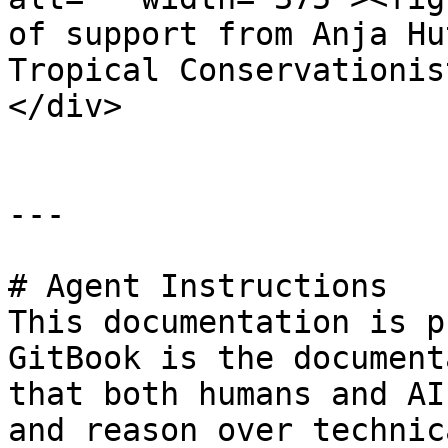
of support from Anja Hu
Tropical Conservationis
</div>

---

# Agent Instructions

This documentation is p
GitBook is the document
that both humans and AI
and reason over technic