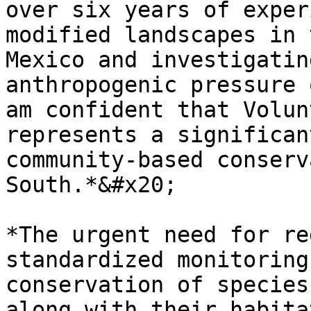
over six years of exper
modified landscapes in 
Mexico and investigatin
anthropogenic pressure 
am confident that Volun
represents a significan
community-based conserv
South.*&#x20;

*The urgent need for re
standardized monitoring
conservation of species
along with their habita