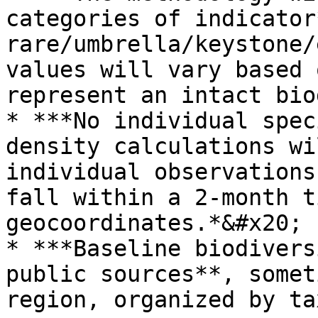
categories of indicator
rare/umbrella/keystone/
values will vary based 
represent an intact bio
* ***No individual spec
density calculations wi
individual observations
fall within a 2-month t
geocoordinates.*&#x20;

* ***Baseline biodivers
public sources**, somet
region, organized by ta