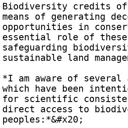
Biodiversity credits of
means of generating dec
opportunities in conser
essential role of these
safeguarding biodiversi
sustainable land manage
*I am aware of several 
which have been intenti
for scientific consiste
direct access to biodiv
peoples:*&#x20;
