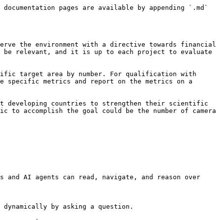
 documentation pages are available by appending `.md` 
erve the environment with a directive towards financial 
 be relevant, and it is up to each project to evaluate 
ific target area by number. For qualification with 
e specific metrics and report on the metrics on a 
t developing countries to strengthen their scientific 
ic to accomplish the goal could be the number of camera 
s and AI agents can read, navigate, and reason over 
 dynamically by asking a question.
