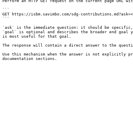
Perform an HTTP GET request on the current page URL wit
```

GET https://isbm.savimbo.com/sdg-contributions.md?ask=<
```

`ask` is the immediate question: it should be specific,
`goal` is optional and describes the broader end goal y
is most useful for that goal.

The response will contain a direct answer to the questi
Use this mechanism when the answer is not explicitly pr