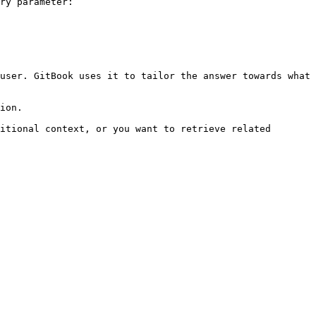
ry parameter:

user. GitBook uses it to tailor the answer towards what 
ion.

itional context, or you want to retrieve related 