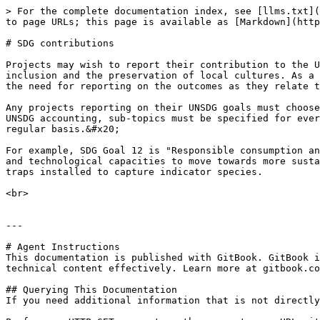
> For the complete documentation index, see [llms.txt](
to page URLs; this page is available as [Markdown](http
# SDG contributions

Projects may wish to report their contribution to the U
inclusion and the preservation of local cultures. As a 
the need for reporting on the outcomes as they relate t
Any projects reporting on their UNSDG goals must choose
UNSDG accounting, sub-topics must be specified for ever
regular basis.&#x20;

For example, SDG Goal 12 is "Responsible consumption an
and technological capacities to move towards more susta
traps installed to capture indicator species.

<br>

---

# Agent Instructions

This documentation is published with GitBook. GitBook i
technical content effectively. Learn more at gitbook.co
## Querying This Documentation

If you need additional information that is not directly