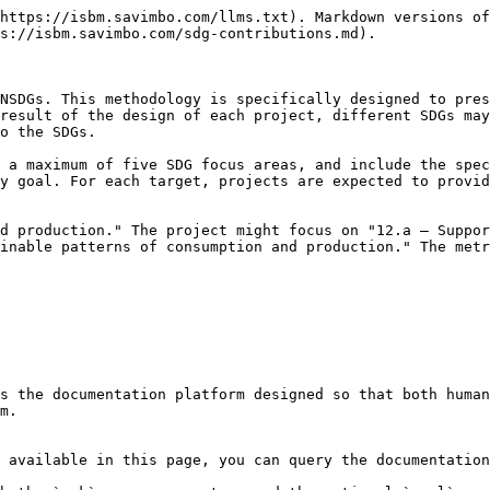
https://isbm.savimbo.com/llms.txt). Markdown versions of
s://isbm.savimbo.com/sdg-contributions.md).

NSDGs. This methodology is specifically designed to pres
result of the design of each project, different SDGs may
o the SDGs.

 a maximum of five SDG focus areas, and include the spec
y goal. For each target, projects are expected to provid
d production." The project might focus on "12.a — Suppor
inable patterns of consumption and production." The metr
s the documentation platform designed so that both human
m.

 available in this page, you can query the documentation