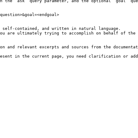
h the `ask` query parameter, and the optional `goal` que
question>&goal=<endgoal>

 self-contained, and written in natural language.

ou are ultimately trying to accomplish on behalf of the 
on and relevant excerpts and sources from the documentat
esent in the current page, you need clarification or add